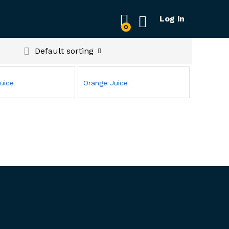
Log in
0
Default sorting
uice
Orange Juice