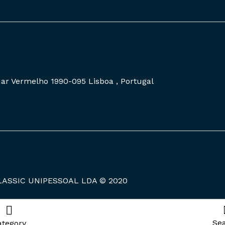
 Mar Vermelho 1990-095 Lisboa , Portugal
LASSIC UNIPESSOAL LDA © 2020
Se
ategory