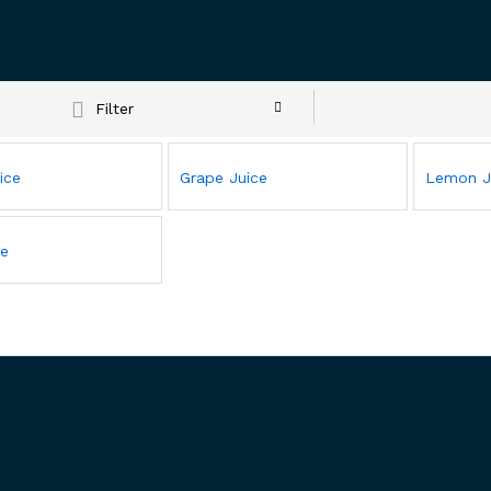
Filter
ice
Grape Juice
Lemon J
ce