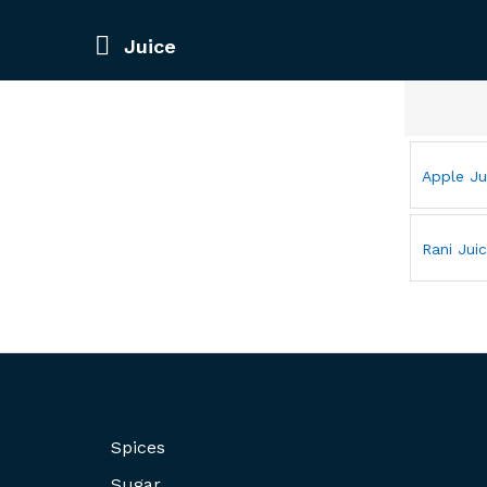
Juice
Apple Ju
Rani Jui
Spices
Sugar