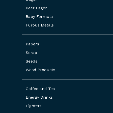
Beer Lager
Baby Formula
Furous Metals
Papers
Scrap
Seeds
Wood Products
Coffee and Tea
Energy Drinks
Lighters