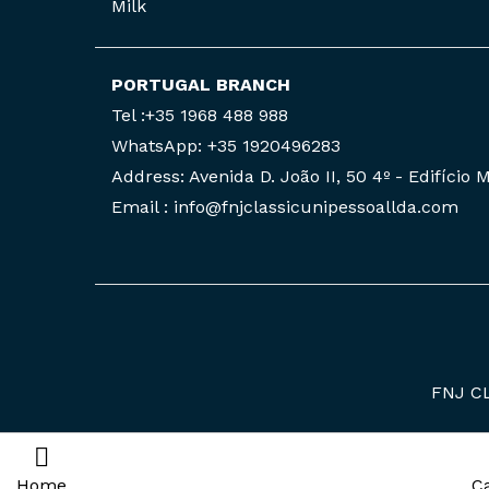
Milk
PORTUGAL BRANCH
Tel :+35 1968 488 988
WhatsApp: +35 1920496283
Address: Avenida D. João II, 50 4º - Edifício
Email : info@fnjclassicunipessoallda.com
FNJ C
Home
C