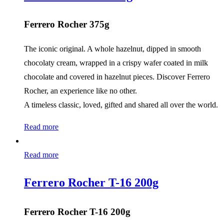
Ferrero Rocher 375g
The iconic original. A whole hazelnut, dipped in smooth
chocolaty cream, wrapped in a crispy wafer coated in milk
chocolate and covered in hazelnut pieces. Discover Ferrero
Rocher, an experience like no other.
A timeless classic, loved, gifted and shared all over the world.
Read more
Read more
Ferrero Rocher T-16 200g
Ferrero Rocher T-16 200g