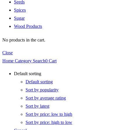
Seeds
Spices
Sugar
Wood Products
No products in the cart.
Close
Home
Category
Search
0
Cart
Default sorting
Default sorting
Sort by popularity
Sort by average rating
Sort by latest
Sort by price: low to high
Sort by price: high to low