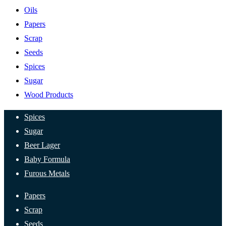
Oils
Papers
Scrap
Seeds
Spices
Sugar
Wood Products
Spices
Sugar
Beer Lager
Baby Formula
Furous Metals
Papers
Scrap
Seeds