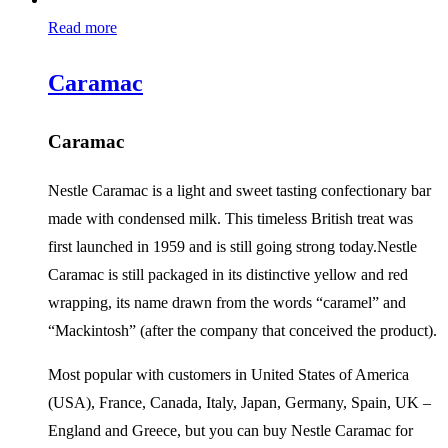
Read more
Caramac
Caramac
Nestle Caramac is a light and sweet tasting confectionary bar
made with condensed milk. This timeless British treat was
first launched in 1959 and is still going strong today.Nestle
Caramac is still packaged in its distinctive yellow and red
wrapping, its name drawn from the words “caramel” and
“Mackintosh” (after the company that conceived the product).
Most popular with customers in United States of America
(USA), France, Canada, Italy, Japan, Germany, Spain, UK –
England and Greece, but you can buy Nestle Caramac for