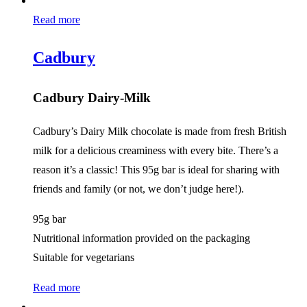
Read more
Cadbury
Cadbury Dairy-Milk
Cadbury’s Dairy Milk chocolate is made from fresh British
milk for a delicious creaminess with every bite. There’s a
reason it’s a classic! This 95g bar is ideal for sharing with
friends and family (or not, we don’t judge here!).
95g bar
Nutritional information provided on the packaging
Suitable for vegetarians
Read more