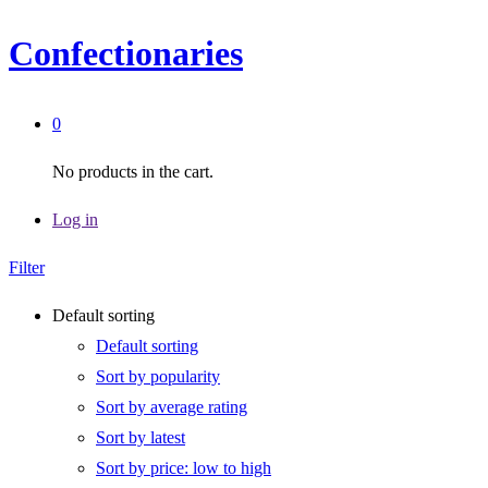
Confectionaries
0
No products in the cart.
Log in
Filter
Default sorting
Default sorting
Sort by popularity
Sort by average rating
Sort by latest
Sort by price: low to high