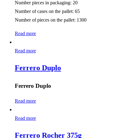
Number pieces in packaging: 20
Number of cases on the pallet: 65
Number of pieces on the pallet: 1300
Read more
Read more
Ferrero Duplo
Ferrero Duplo
Read more
Read more
Ferrero Rocher 375g