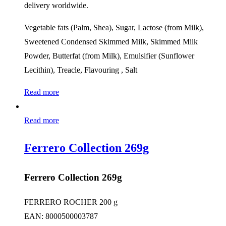
delivery worldwide.
Vegetable fats (Palm, Shea), Sugar, Lactose (from Milk),
Sweetened Condensed Skimmed Milk, Skimmed Milk
Powder, Butterfat (from Milk), Emulsifier (Sunflower
Lecithin), Treacle, Flavouring , Salt
Read more
Read more
Ferrero Collection 269g
Ferrero Collection 269g
FERRERO ROCHER 200 g
EAN: 8000500003787