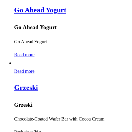
Go Ahead Yogurt
Go Ahead Yogurt
Go Ahead Yogurt
Read more
Read more
Grzeski
Grzeski
Chocolate-Coated Wafer Bar with Cocoa Cream
Pack size: 36g