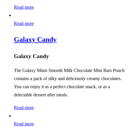
Read more
Read more
Galaxy Candy
Galaxy Candy
The Galaxy Minis Smooth Milk Chocolate Mini Bars Pouch
contains a pack of silky and deliciously creamy chocolates.
You can enjoy it as a perfect chocolate snack, or as a
delectable dessert after meals.
Read more
Read more