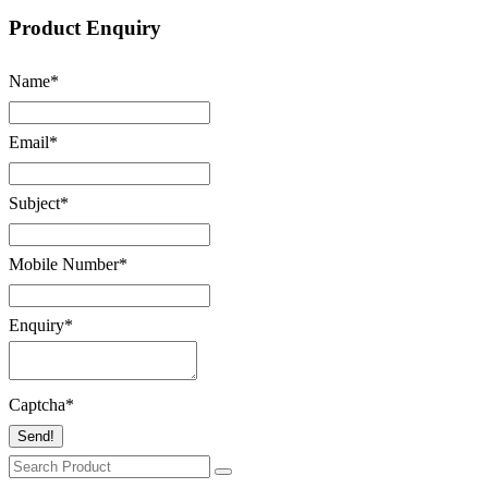
Product Enquiry
Name
*
Email
*
Subject
*
Mobile Number
*
Enquiry
*
Captcha
*
Send!