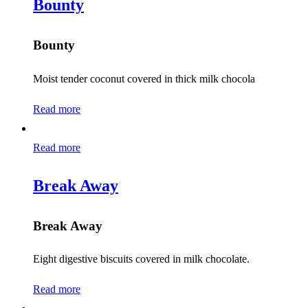
Bounty
Bounty
Moist tender coconut covered in thick milk chocola
Read more
Read more
Break Away
Break Away
Eight digestive biscuits covered in milk chocolate.
Read more