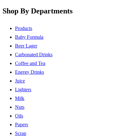
Shop By Departments
Products
Baby Formula
Beer Lager
Carbonated Drinks
Coffee and Tea
Energy Drinks
Juice
Lighters
Milk
Nuts
Oils
Papers
Scrap