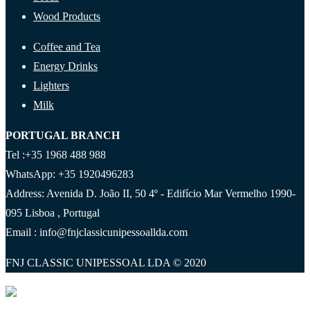
Wood Products
Coffee and Tea
Energy Drinks
Lighters
Milk
PORTUGAL BRANCH
Tel :+35 1968 488 988
WhatsApp: +35 1920496283
Address: Avenida D. João II, 50 4º - Edifício Mar Vermelho 1990-
095 Lisboa , Portugal
Email : info@fnjclassicunipessoallda.com
FNJ CLASSIC UNIPESSOAL LDA © 2020