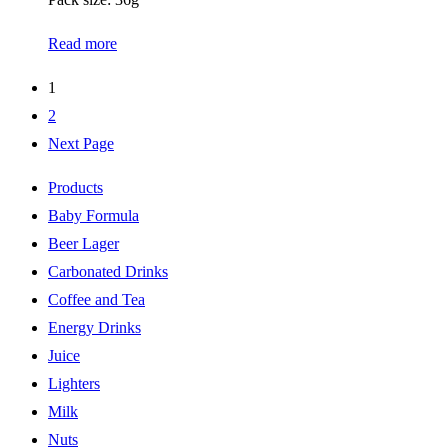
Read more
1
2
Next Page
Products
Baby Formula
Beer Lager
Carbonated Drinks
Coffee and Tea
Energy Drinks
Juice
Lighters
Milk
Nuts