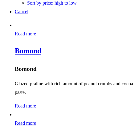
Sort by price: high to low
Cancel
Read more
Bomond
Bomond
Glazed praline with rich amount of peanut crumbs and cocoa
paste.
Read more
Read more