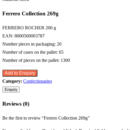
Ferrero Collection 269g
FERRERO ROCHER 200 g
EAN: 8000500003787
Number pieces in packaging: 20
Number of cases on the pallet: 65
Number of pieces on the pallet: 1300
Add to Enquiry
Category:
Confectionaries
Reviews (0)
Be the first to review “Ferrero Collection 269g”