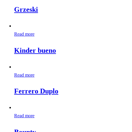
Grzeski
Read more
Kinder bueno
Read more
Ferrero Duplo
Read more