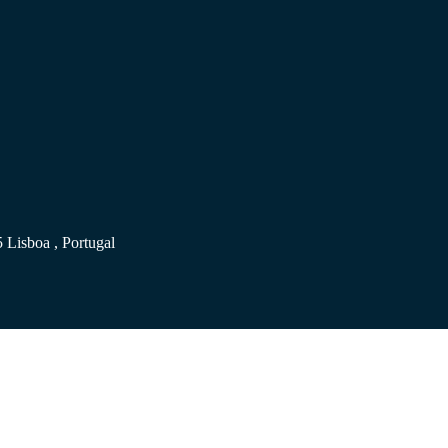
 Lisboa , Portugal