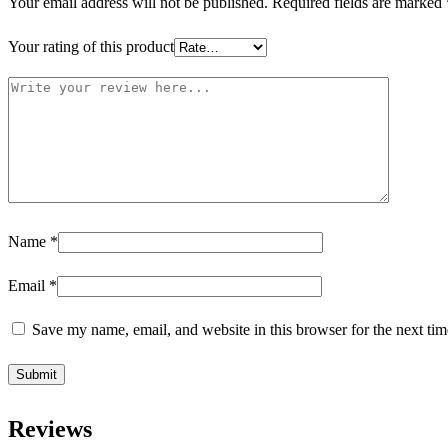
Your email address will not be published.
Required fields are marked
Your rating of this product
Name
*
Email
*
Save my name, email, and website in this browser for the next ti
Reviews