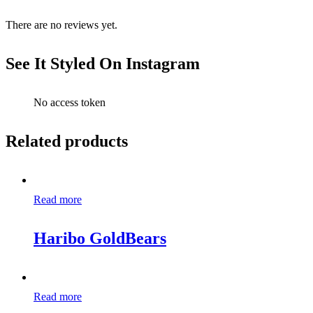
There are no reviews yet.
See It Styled On Instagram
No access token
Related products
Read more
Haribo GoldBears
Read more