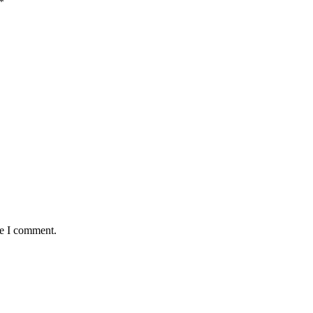
*
me I comment.