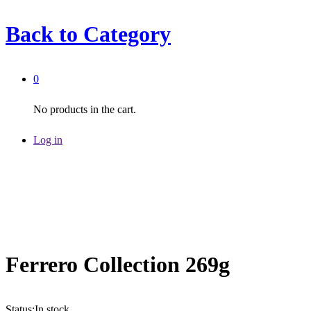
Back to
Category
0
No products in the cart.
Log in
Ferrero Collection 269g
Status:
In stock