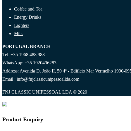
Coffee and Tea
Energy Drinks
Lighters
Milk
PORTUGAL BRANCH
Tel :+35 1968 488 988
WhatsApp: +35 1920496283
Address: Avenida D. João II, 50 4º - Edifício Mar Vermelho 1990-095
Email : info@fnjclassicunipessoallda.com
FNJ CLASSIC UNIPESSOAL LDA © 2020
Product Enquiry