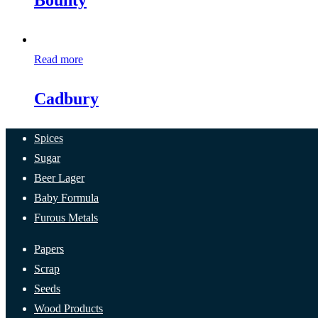
Bounty
Read more
Cadbury
Spices
Sugar
Beer Lager
Baby Formula
Furous Metals
Papers
Scrap
Seeds
Wood Products