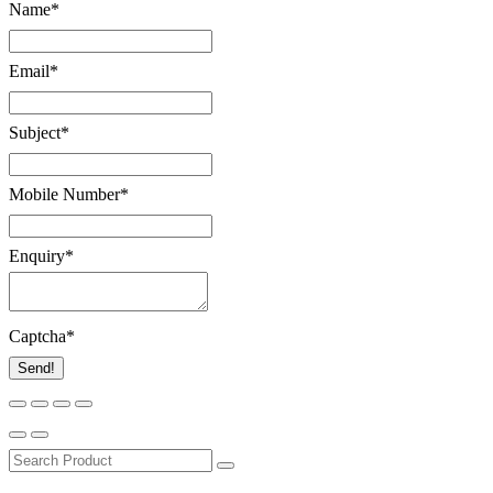
Name
*
Email
*
Subject
*
Mobile Number
*
Enquiry
*
Captcha
*
Send!