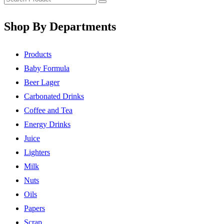
Shop By Departments
Products
Baby Formula
Beer Lager
Carbonated Drinks
Coffee and Tea
Energy Drinks
Juice
Lighters
Milk
Nuts
Oils
Papers
Scrap