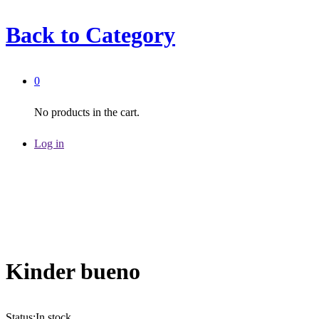
Back to
Category
0
No products in the cart.
Log in
Kinder bueno
Status:
In stock