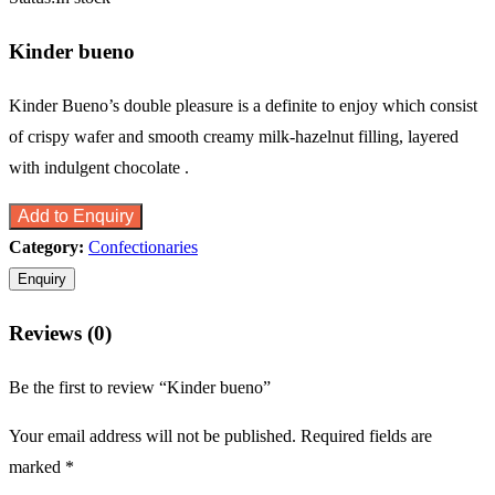
Kinder bueno
Kinder Bueno’s double pleasure is a definite to enjoy which consist
of crispy wafer and smooth creamy milk-hazelnut filling, layered
with indulgent chocolate .
Add to Enquiry
Category:
Confectionaries
Reviews (0)
Be the first to review “Kinder bueno”
Your email address will not be published.
Required fields are
marked
*