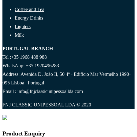
Coffee and Tea
Energy Drinks
Lighters
Milk
PORTUGAL BRANCH
Tel :+35 1968 488 988
WhatsApp: +35 1920496283
Address: Avenida D. João II, 50 4º - Edifício Mar Vermelho 1990-
095 Lisboa , Portugal
Email : info@fnjclassicunipessoallda.com
FNJ CLASSIC UNIPESSOAL LDA © 2020
Product Enquiry