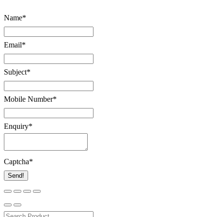
Name
*
Email
*
Subject
*
Mobile Number
*
Enquiry
*
Captcha
*
Send!