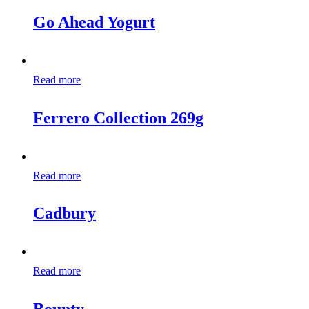
Go Ahead Yogurt
Read more
Ferrero Collection 269g
Read more
Cadbury
Read more