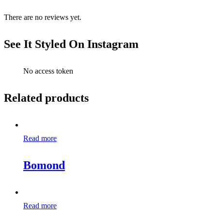
There are no reviews yet.
See It Styled On Instagram
No access token
Related products
Read more
Bomond
Read more