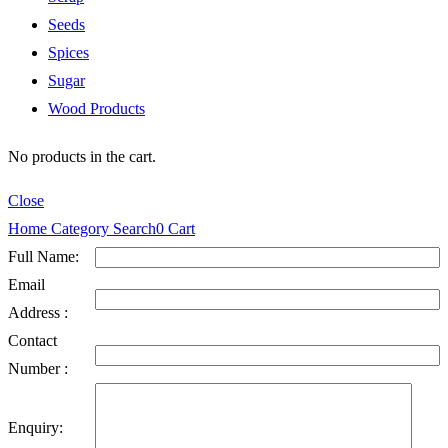
Seeds
Spices
Sugar
Wood Products
No products in the cart.
Close
Home
Category
Search
0
Cart
Full Name:
Email
Address :
Contact
Number :
Enquiry: