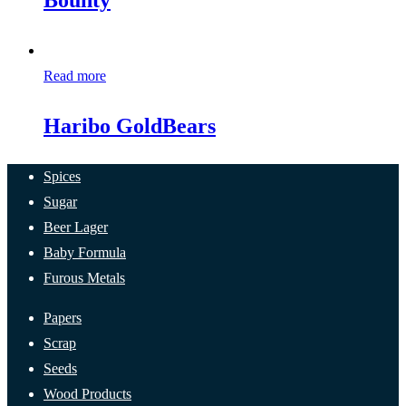
Bounty
Read more
Haribo GoldBears
Spices
Sugar
Beer Lager
Baby Formula
Furous Metals
Papers
Scrap
Seeds
Wood Products