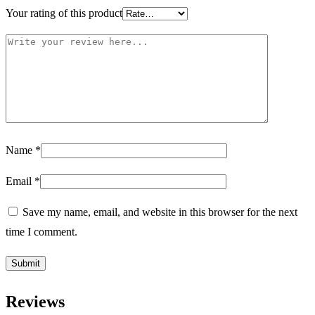
Your rating of this product
Name
*
Email
*
Save my name, email, and website in this browser for the next
time I comment.
Reviews