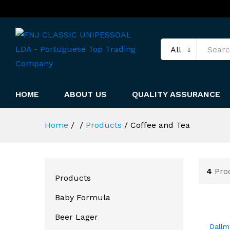
All
HOME
ABOUT US
QUALITY ASSURANCE
Home
/
/
Products
/
Coffee and Tea
4
Pro
Products
Baby Formula
Beer Lager
Dallm