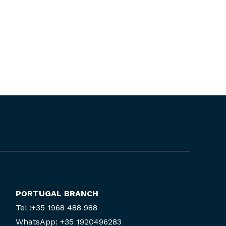
PORTUGAL BRANCH
Tel :+35 1968 488 988
WhatsApp: +35 1920496283