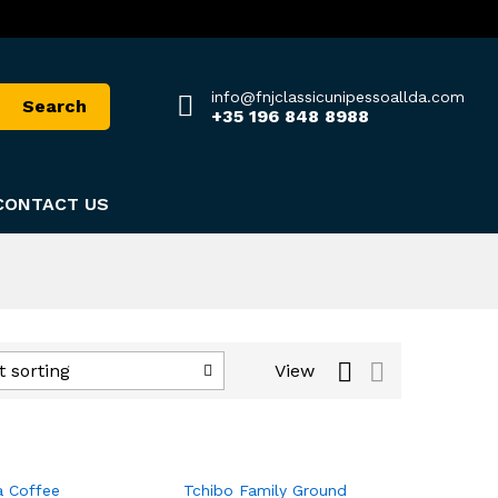
info@fnjclassicunipessoallda.com
Search
+35 196 848 8988
CONTACT US
View
t sorting
a Coffee
Tchibo Family Ground