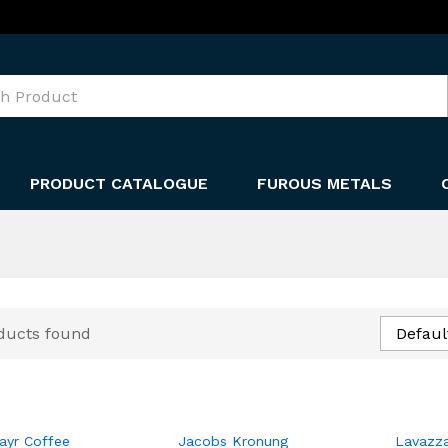
PRODUCT CATALOGUE
FUROUS METALS
ducts found
Defaul
ayr Coffee
Jacobs Kronung
Lavazz