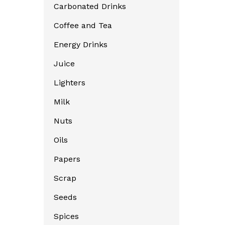
Carbonated Drinks
Coffee and Tea
Energy Drinks
Juice
Lighters
Milk
Nuts
Oils
Papers
Scrap
Seeds
Spices