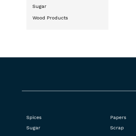
Sugar
Wood Products
Spices
Papers
Sugar
Scrap