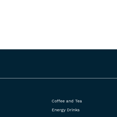
Coffee and Tea
Energy Drinks