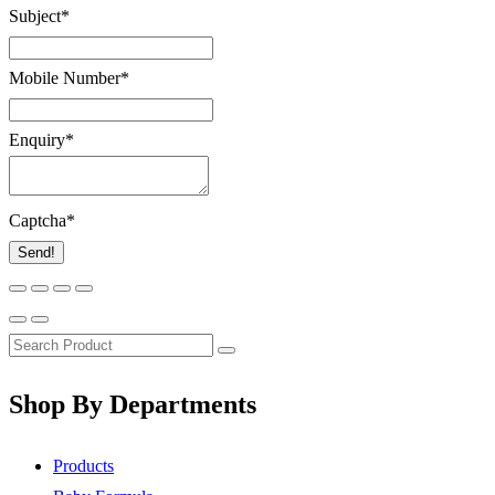
Subject
*
Mobile Number
*
Enquiry
*
Captcha
*
Send!
Shop By Departments
Products