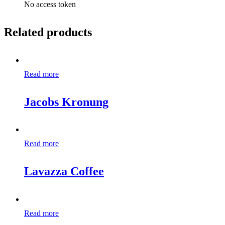
No access token
Related products
Read more
Jacobs Kronung
Read more
Lavazza Coffee
Read more