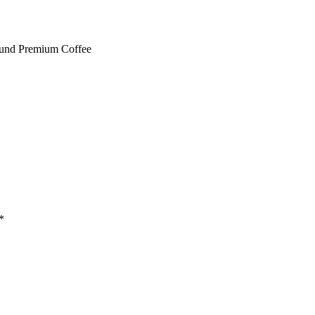
ound Premium Coffee
*