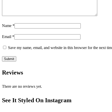
Name
*
Email
*
Save my name, email, and website in this browser for the next ti
Reviews
There are no reviews yet.
See It Styled On Instagram