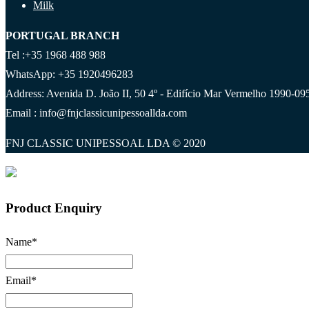
Milk
PORTUGAL BRANCH
Tel :+35 1968 488 988
WhatsApp: +35 1920496283
Address: Avenida D. João II, 50 4º - Edifício Mar Vermelho 1990-095
Email : info@fnjclassicunipessoallda.com
FNJ CLASSIC UNIPESSOAL LDA © 2020
Product Enquiry
Name
*
Email
*