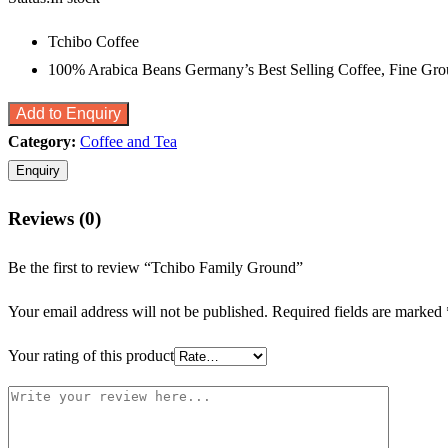
Tchibo Coffee
100% Arabica Beans Germany’s Best Selling Coffee, Fine Gr
Add to Enquiry
Category:
Coffee and Tea
Reviews (0)
Be the first to review “Tchibo Family Ground”
Your email address will not be published.
Required fields are marked
Your rating of this product