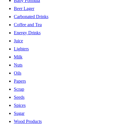
Baby Formula
Beer Lager
Carbonated Drinks
Coffee and Tea
Energy Drinks
Juice
Lighters
Milk
Nuts
Oils
Papers
Scrap
Seeds
Spices
Sugar
Wood Products