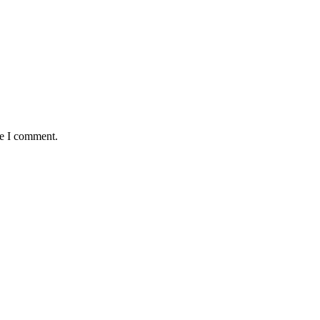
me I comment.