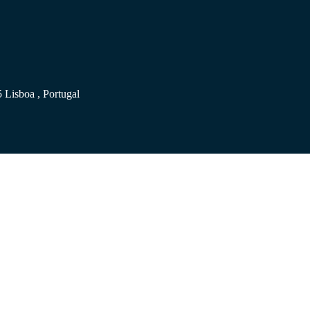
 Lisboa , Portugal