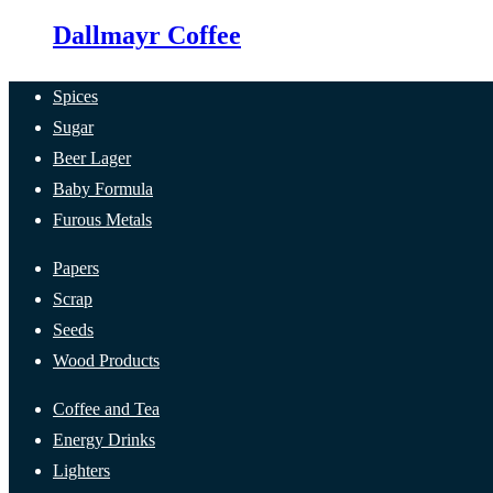
Dallmayr Coffee
Spices
Sugar
Beer Lager
Baby Formula
Furous Metals
Papers
Scrap
Seeds
Wood Products
Coffee and Tea
Energy Drinks
Lighters