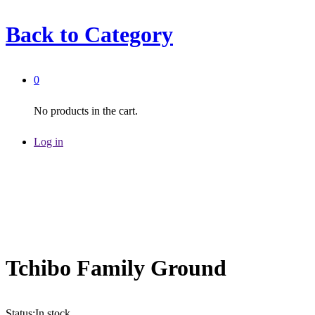
Back to
Category
0
No products in the cart.
Log in
Tchibo Family Ground
Status:
In stock