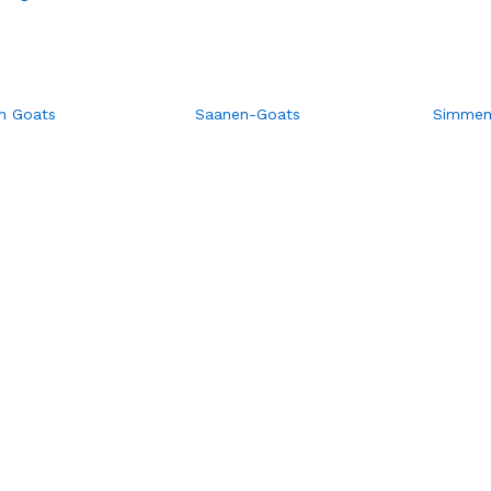
n Goats
Saanen-Goats
Simment