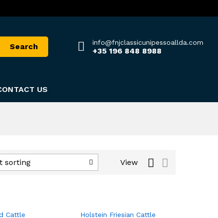
info@fnjclassicunipessoallda.com
Search
+35 196 848 8988
CONTACT US
View
t sorting
d Cattle
Holstein Friesian Cattle