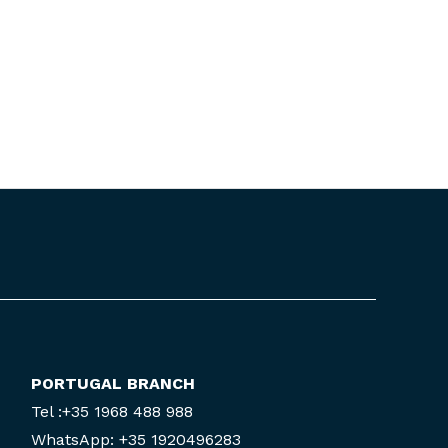
PORTUGAL BRANCH
Tel :+35 1968 488 988
WhatsApp: +35 1920496283