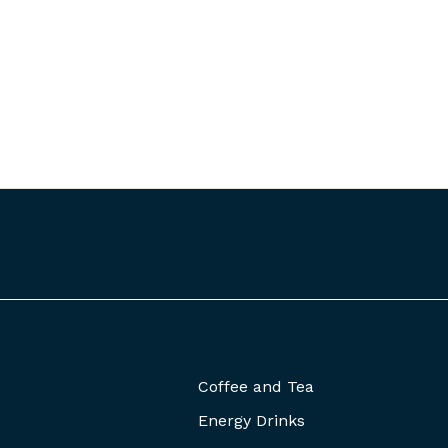
Coffee and Tea
Energy Drinks