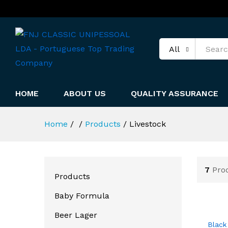
All
HOME
ABOUT US
QUALITY ASSURANCE
Home
/
/
Products
/
Livestock
7
Pro
Products
Baby Formula
Beer Lager
Black