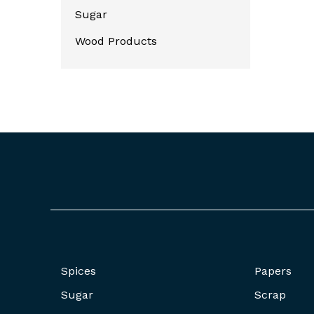
Sugar
Wood Products
Spices
Papers
Sugar
Scrap