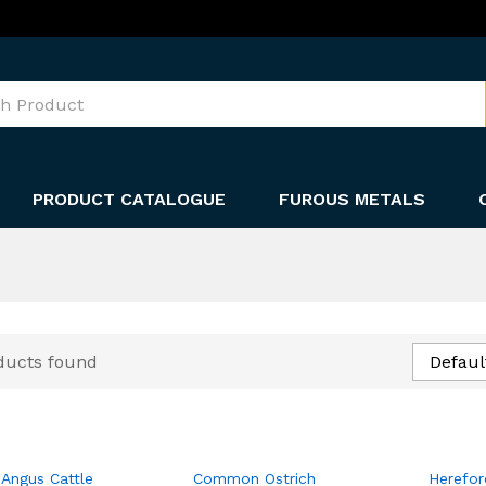
PRODUCT CATALOGUE
FUROUS METALS
ducts found
Defaul
 Angus Cattle
Common Ostrich
Herefor