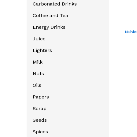
Carbonated Drinks
Coffee and Tea
Energy Drinks
Nubia
Juice
Lighters
Milk
Nuts
Oils
Papers
Scrap
Seeds
Spices