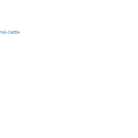
al-Cattle