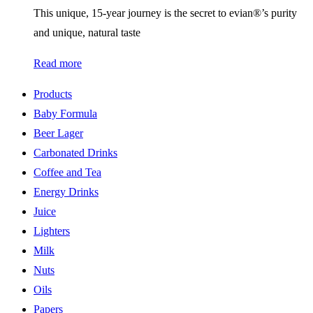
This unique, 15-year journey is the secret to evian®’s purity
and unique, natural taste
Read more
Products
Baby Formula
Beer Lager
Carbonated Drinks
Coffee and Tea
Energy Drinks
Juice
Lighters
Milk
Nuts
Oils
Papers