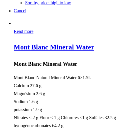
Sort by price: high to low
Cancel
Read more
Mont Blanc Mineral Water
Mont Blanc Mineral Water
Mont Blanc Natural Mineral Water 6×1.5L
Calcium 27.6 g
Magnésium 2.6 g
Sodium 1.6 g
potassium 1.9 g
Nitrates < 2 g Fluor < 1 g Chlorures <1 g Sulfates 32.5 g
hydogénocarbonates 64.2 g