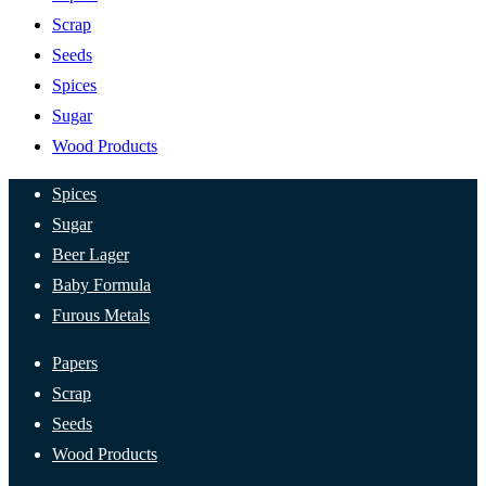
Scrap
Seeds
Spices
Sugar
Wood Products
Spices
Sugar
Beer Lager
Baby Formula
Furous Metals
Papers
Scrap
Seeds
Wood Products