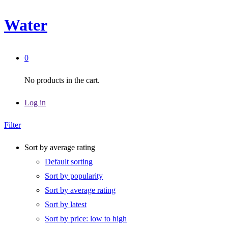
Water
0
No products in the cart.
Log in
Filter
Sort by average rating
Default sorting
Sort by popularity
Sort by average rating
Sort by latest
Sort by price: low to high