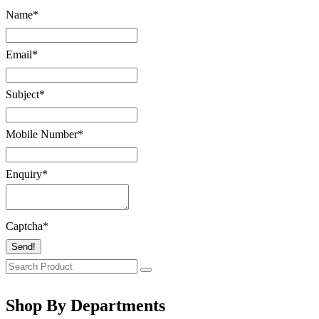
Name
*
Email
*
Subject
*
Mobile Number
*
Enquiry
*
Captcha
*
Send!
Shop By Departments