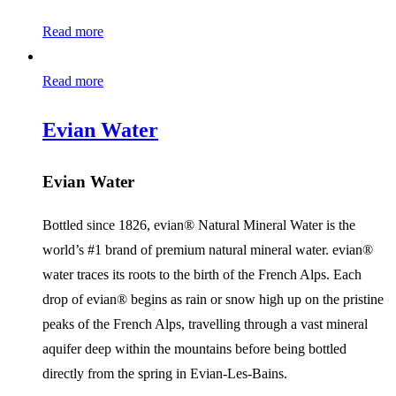
Read more
Read more
Evian Water
Evian Water
Bottled since 1826, evian® Natural Mineral Water is the
world’s #1 brand of premium natural mineral water. evian®
water traces its roots to the birth of the French Alps. Each
drop of evian® begins as rain or snow high up on the pristine
peaks of the French Alps, travelling through a vast mineral
aquifer deep within the mountains before being bottled
directly from the spring in Evian-Les-Bains.