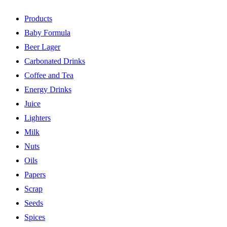
Products
Baby Formula
Beer Lager
Carbonated Drinks
Coffee and Tea
Energy Drinks
Juice
Lighters
Milk
Nuts
Oils
Papers
Scrap
Seeds
Spices