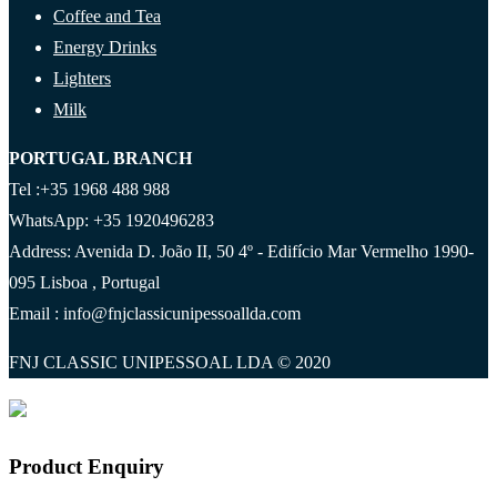
Coffee and Tea
Energy Drinks
Lighters
Milk
PORTUGAL BRANCH
Tel :+35 1968 488 988
WhatsApp: +35 1920496283
Address: Avenida D. João II, 50 4º - Edifício Mar Vermelho 1990-
095 Lisboa , Portugal
Email : info@fnjclassicunipessoallda.com
FNJ CLASSIC UNIPESSOAL LDA © 2020
Product Enquiry