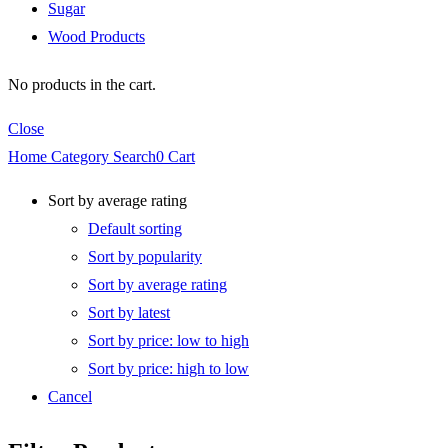
Sugar
Wood Products
No products in the cart.
Close
Home
Category
Search
0
Cart
Sort by average rating
Default sorting
Sort by popularity
Sort by average rating
Sort by latest
Sort by price: low to high
Sort by price: high to low
Cancel