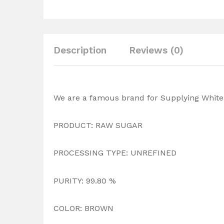
Description
Reviews (0)
We are a famous brand for Supplying White 
PRODUCT: RAW SUGAR
PROCESSING TYPE: UNREFINED
PURITY: 99.80 %
COLOR: BROWN