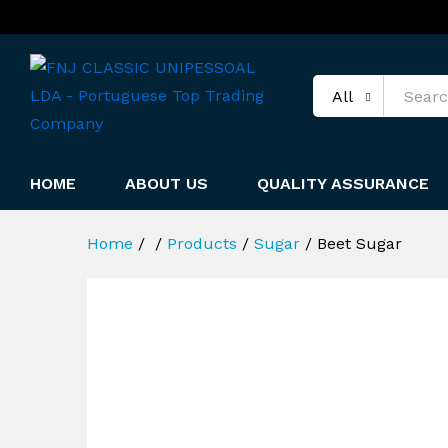
All
HOME
ABOUT US
QUALITY ASSURANCE
Home
/
/
Products
/
Sugar
/
Beet Sugar