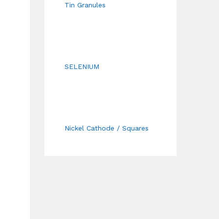
Tin Granules
SELENIUM
Nickel Cathode / Squares