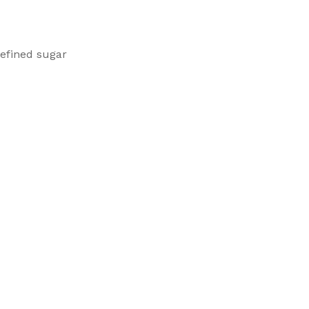
efined sugar