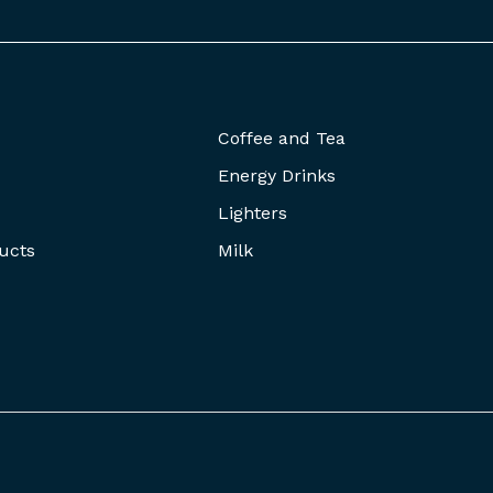
Coffee and Tea
Energy Drinks
Lighters
ucts
Milk