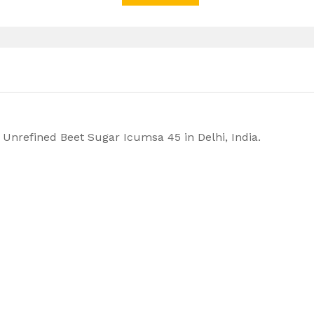
Unrefined Beet Sugar Icumsa 45 in Delhi, India.