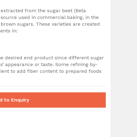
 extracted from the sugar beet (Beta
 source used in commercial baking, in the
brown sugars. These varieties are created
ents in:
he desired end product since different sugar
s’ appearance or taste. Some refining by-
ent to add fiber content to prepared foods
d to Enquiry