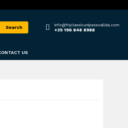
info@fnjclassicunipessoallda.com
Search
+35 196 848 8988
CONTACT US