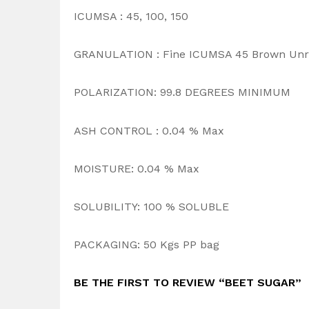
ICUMSA : 45, 100, 150
GRANULATION : Fine ICUMSA 45 Brown Unr
POLARIZATION: 99.8 DEGREES MINIMUM
ASH CONTROL : 0.04 % Max
MOISTURE: 0.04 % Max
SOLUBILITY: 100 % SOLUBLE
PACKAGING: 50 Kgs PP bag
BE THE FIRST TO REVIEW “BEET SUGAR”