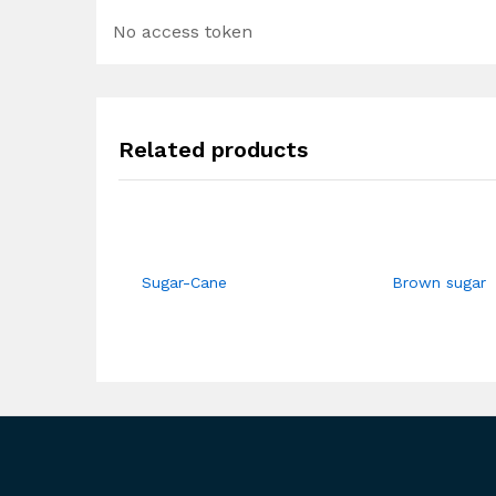
No access token
Related products
Sugar-Cane
Brown sugar