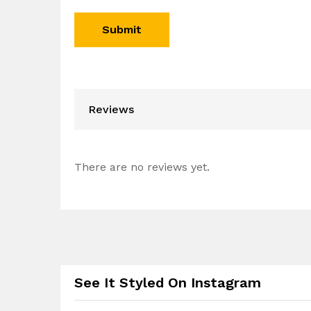
Reviews
There are no reviews yet.
See It Styled On Instagram