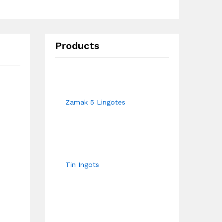
Products
Zamak 5 Lingotes
Tin Ingots