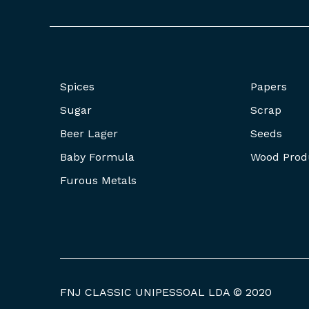
Spices
Papers
Sugar
Scrap
Beer Lager
Seeds
Baby Formula
Wood Prod
Furous Metals
FNJ CLASSIC UNIPESSOAL LDA © 2020