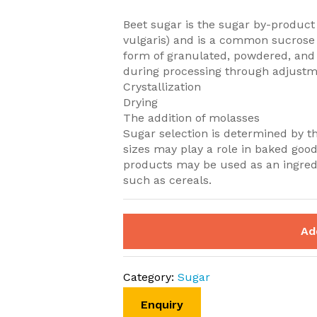
Beet sugar is the sugar by-product
vulgaris) and is a common sucrose
form of granulated, powdered, and 
during processing through adjustm
Crystallization
Drying
The addition of molasses
Sugar selection is determined by t
sizes may play a role in baked good
products may be used as an ingredi
such as cereals.
Ad
Category:
Sugar