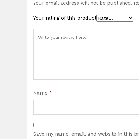
Your email address will not be published.
Re
Your rating of this product
Name
*
Save my name, email, and website in this b