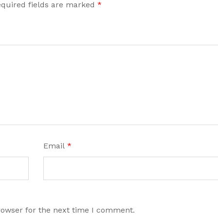
quired fields are marked
*
Email
*
rowser for the next time I comment.