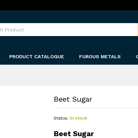
PRODUCT CATALOGUE
FUROUS METALS
Beet Sugar
Status:
In stock
Beet Sugar