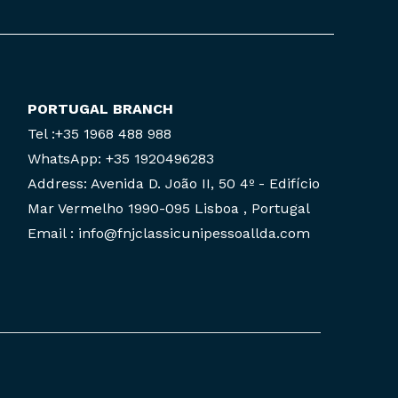
PORTUGAL BRANCH
Tel :+35 1968 488 988
WhatsApp: +35 1920496283
Address: Avenida D. João II, 50 4º - Edifício
Mar Vermelho 1990-095 Lisboa , Portugal
Email : info@fnjclassicunipessoallda.com