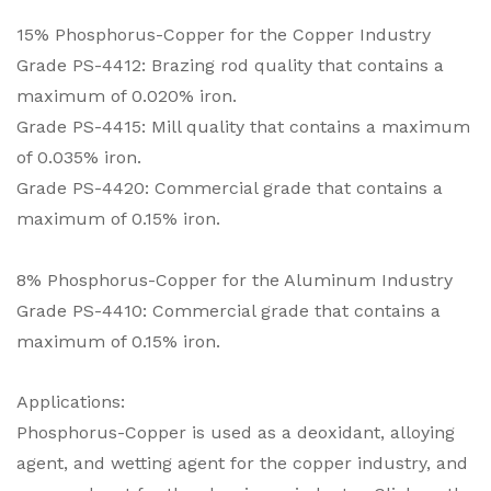
15% Phosphorus-Copper for the Copper Industry
Grade PS-4412: Brazing rod quality that contains a
maximum of 0.020% iron.
Grade PS-4415: Mill quality that contains a maximum
of 0.035% iron.
Grade PS-4420: Commercial grade that contains a
maximum of 0.15% iron.
8% Phosphorus-Copper for the Aluminum Industry
Grade PS-4410: Commercial grade that contains a
maximum of 0.15% iron.
Applications:
Phosphorus-Copper is used as a deoxidant, alloying
agent, and wetting agent for the copper industry, and