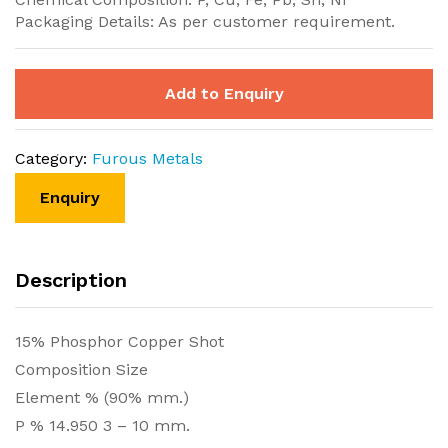
Packaging Details: As per customer requirement.
Add to Enquiry
Category:
Furous Metals
Description
15% Phosphor Copper Shot
Composition Size
Element % (90% mm.)
P % 14.950 3 – 10 mm.