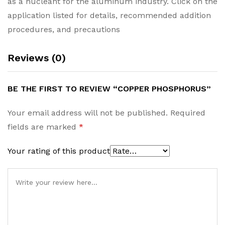
as a nucleant for the aluminum industry. Click on the
application listed for details, recommended addition
procedures, and precautions
Reviews (0)
BE THE FIRST TO REVIEW “COPPER PHOSPHORUS”
Your email address will not be published.
Required
fields are marked
*
Your rating of this product