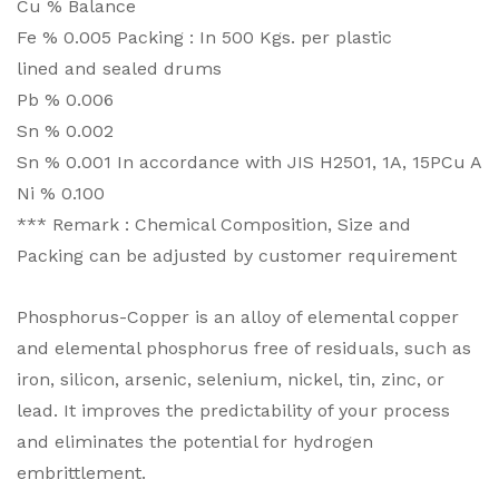
Cu % Balance
Fe % 0.005 Packing : In 500 Kgs. per plastic
lined and sealed drums
Pb % 0.006
Sn % 0.002
Sn % 0.001 In accordance with JIS H2501, 1A, 15PCu A
Ni % 0.100
*** Remark : Chemical Composition, Size and
Packing can be adjusted by customer requirement
Phosphorus-Copper is an alloy of elemental copper
and elemental phosphorus free of residuals, such as
iron, silicon, arsenic, selenium, nickel, tin, zinc, or
lead. It improves the predictability of your process
and eliminates the potential for hydrogen
embrittlement.