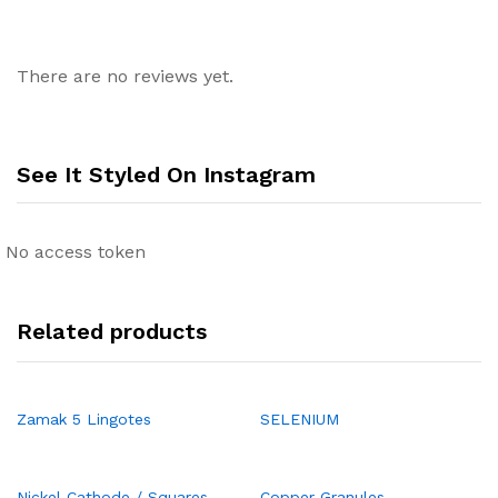
There are no reviews yet.
See It Styled On Instagram
No access token
Related products
Zamak 5 Lingotes
SELENIUM
Nickel Cathode / Squares
Copper Granules