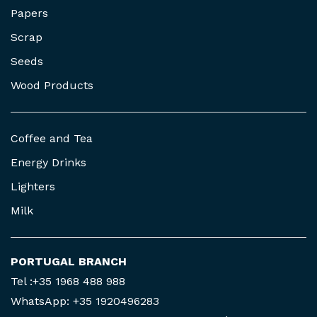
Papers
Scrap
Seeds
Wood Products
Coffee and Tea
Energy Drinks
Lighters
Milk
PORTUGAL BRANCH
Tel :+35 1968 488 988
WhatsApp: +35 1920496283