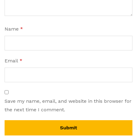
Name
*
Email
*
Save my name, email, and website in this browser for
the next time I comment.