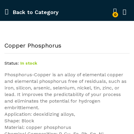
Back to
Category
0
Copper Phosphorus
Status:
In stock
Phosphorus-Copper is an alloy of elemental copper
and elemental phosphorus free of residuals, such as
iron, silicon, arsenic, selenium, nickel, tin, zinc, or
lead. It improves the predictability of your process
and eliminates the potential for hydrogen
embrittlement.
Application: deoxidizing alloys,
Shape: Block
Material: copper phosphorus
Chemical Composition: P, Cu, Fe, Pb, Sn, Ni