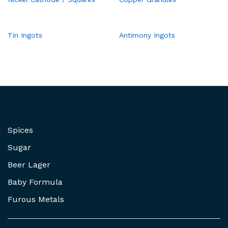
Tin Ingots
Antimony Ingots
Spices
Sugar
Beer Lager
Baby Formula
Furous Metals