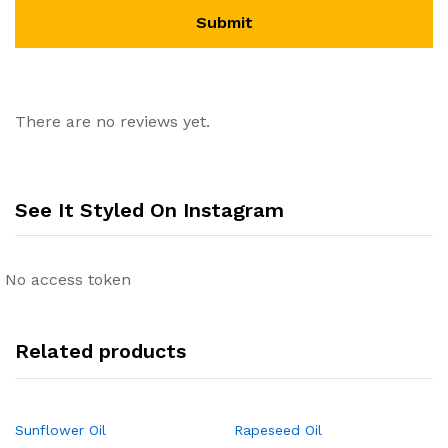
There are no reviews yet.
See It Styled On Instagram
No access token
Related products
Sunflower Oil
Rapeseed Oil