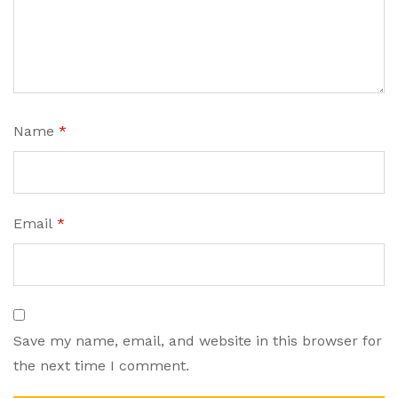
Name
*
Email
*
Save my name, email, and website in this browser for
the next time I comment.