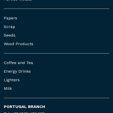
Papers
Scrap
Seeds
Wood Products
Coffee and Tea
Energy Drinks
Lighters
Milk
PORTUGAL BRANCH