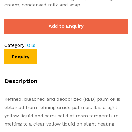
cream, condensed milk and soap.
Add to Enquiry
Category:
Oils
Description
Refined, bleached and deodorized (RBD) palm oil is
obtained from refining crude palm oil. It is a light
yellow liquid and semi-solid at room temperature,
melting to a clear yellow liquid on slight heating.