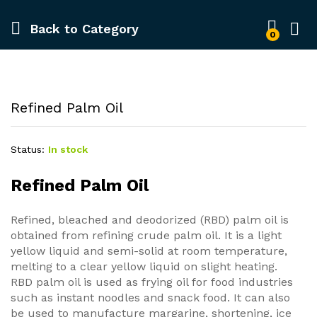
Back to
Category
0
Refined Palm Oil
Status:
In stock
Refined Palm Oil
Refined, bleached and deodorized (RBD) palm oil is
obtained from refining crude palm oil. It is a light
yellow liquid and semi-solid at room temperature,
melting to a clear yellow liquid on slight heating.
RBD palm oil is used as frying oil for food industries
such as instant noodles and snack food. It can also
be used to manufacture margarine, shortening, ice