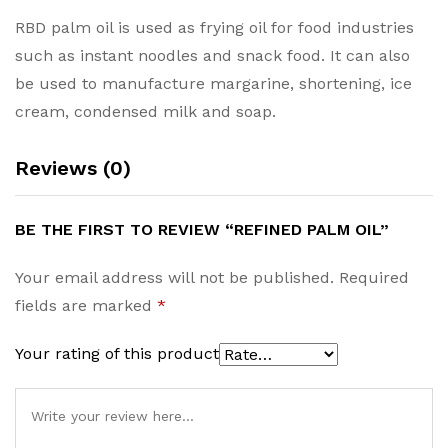
RBD palm oil is used as frying oil for food industries
such as instant noodles and snack food. It can also
be used to manufacture margarine, shortening, ice
cream, condensed milk and soap.
Reviews (0)
BE THE FIRST TO REVIEW “REFINED PALM OIL”
Your email address will not be published.
Required
fields are marked
*
Your rating of this product