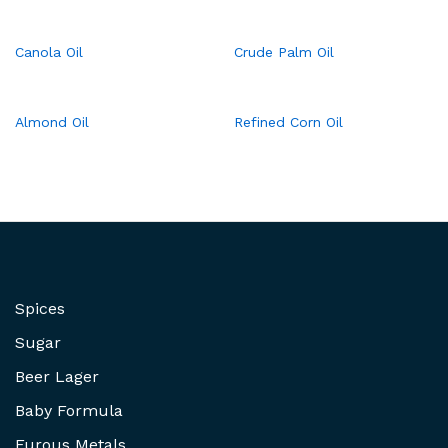
Canola Oil
Crude Palm Oil
Almond Oil
Refined Corn Oil
Spices
Sugar
Beer Lager
Baby Formula
Furous Metals