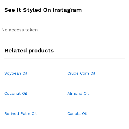
See It Styled On Instagram
No access token
Related products
Soybean Oil
Crude Corn Oil
Coconut Oil
Almond Oil
Refined Palm Oil
Canola Oil