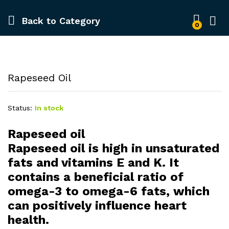
Back to
Category
0
Rapeseed Oil
Status:
In stock
Rapeseed oil
Rapeseed oil is high in unsaturated
fats and vitamins E and K. It
contains a beneficial ratio of
omega-3 to omega-6 fats, which
can positively influence heart
health.