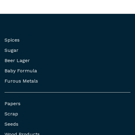
Spices
Sugar
Beer Lager
Baby Formula
Furous Metals
Papers
Scrap
Seeds
Wood Products