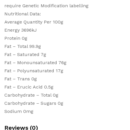
require Genetic Modification labelling
Nutritional Data:
Average Quantity Per 100g
Energy 3696kJ
Protein 0g
Fat – Total 99.9g
Fat – Saturated 7g
Fat – Monounsaturated 76g
Fat – Polyunsaturated 17g
Fat – Trans 0g
Fat – Erucic Acid 0.5g
Carbohydrate – Total 0g
Carbohydrate – Sugars 0g
Sodium 0mg
Reviews (0)