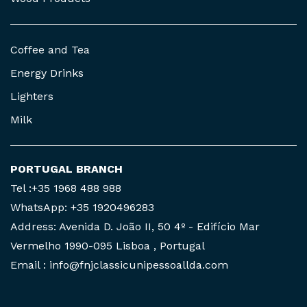
Coffee and Tea
Energy Drinks
Lighters
Milk
PORTUGAL BRANCH
Tel :+35 1968 488 988
WhatsApp: +35 1920496283
Address: Avenida D. João II, 50 4º - Edifício Mar
Vermelho 1990-095 Lisboa , Portugal
Email : info@fnjclassicunipessoallda.com