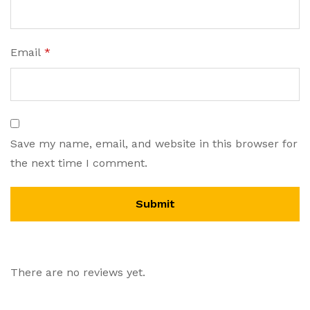
Email
*
Save my name, email, and website in this browser for
the next time I comment.
There are no reviews yet.