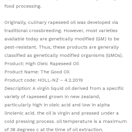
food processing.
Originally, culinary rapeseed oil was developed via
traditional crossbreeding. However, most varieties
available today are genetically modified (GM) to be
pest-resistant. Thus, these products are generally
classified as genetically modified organisms (GMOs).
Product: High Oleic Rapeseed Oil
Product Name: The Good Oil
Product code: HOLL-NZ – 4.2.2019
Description: A virgin liquid oil derived from a specific
variety of rapeseed grown in new zealand,
particularly high in oleic acid and low in alpha
linolenic acid. the oil is virgin and pressed under a
cold pressing process. oil temperature is a maximum
of 38 degrees c at the time of oil extraction.