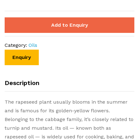
Add to Enquiry
Category:
Oils
Description
The rapeseed plant usually blooms in the summer
and is famous for its golden-yellow flowers.
Belonging to the cabbage family, it’s closely related to
turnip and mustard. Its oil — known both as
rapeseed oil — is widely used for cooking, baking, and