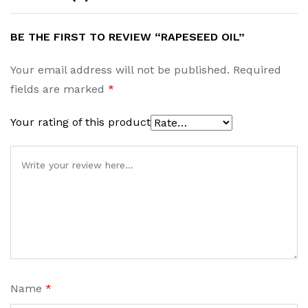
BE THE FIRST TO REVIEW “RAPESEED OIL”
Your email address will not be published.
Required
fields are marked
*
Your rating of this product
Name
*