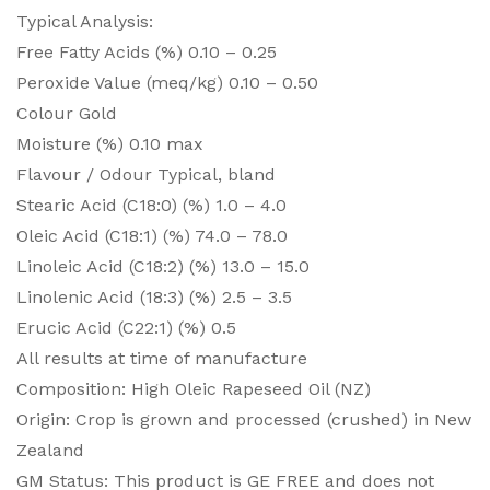
Typical Analysis:
Free Fatty Acids (%) 0.10 – 0.25
Peroxide Value (meq/kg) 0.10 – 0.50
Colour Gold
Moisture (%) 0.10 max
Flavour / Odour Typical, bland
Stearic Acid (C18:0) (%) 1.0 – 4.0
Oleic Acid (C18:1) (%) 74.0 – 78.0
Linoleic Acid (C18:2) (%) 13.0 – 15.0
Linolenic Acid (18:3) (%) 2.5 – 3.5
Erucic Acid (C22:1) (%) 0.5
All results at time of manufacture
Composition: High Oleic Rapeseed Oil (NZ)
Origin: Crop is grown and processed (crushed) in New
Zealand
GM Status: This product is GE FREE and does not