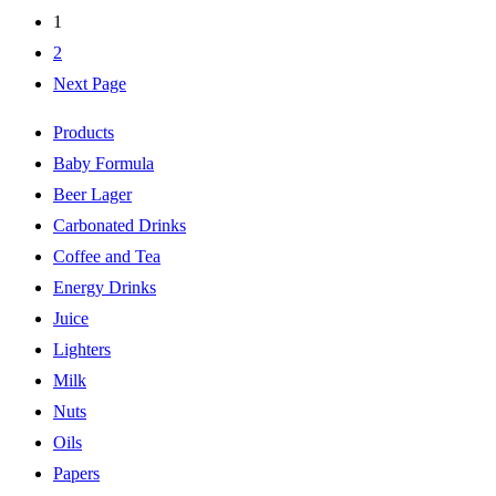
1
2
Next Page
Products
Baby Formula
Beer Lager
Carbonated Drinks
Coffee and Tea
Energy Drinks
Juice
Lighters
Milk
Nuts
Oils
Papers