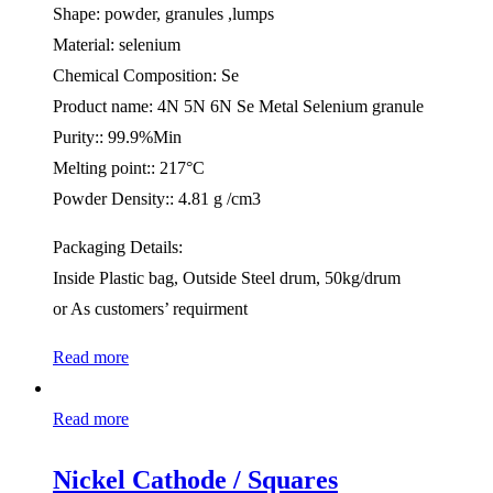
Shape: powder, granules ,lumps
Material: selenium
Chemical Composition: Se
Product name: 4N 5N 6N Se Metal Selenium granule
Purity:: 99.9%Min
Melting point:: 217°C
Powder Density:: 4.81 g /cm3
Packaging Details:
Inside Plastic bag, Outside Steel drum, 50kg/drum
or As customers’ requirment
Read more
Read more
Nickel Cathode / Squares