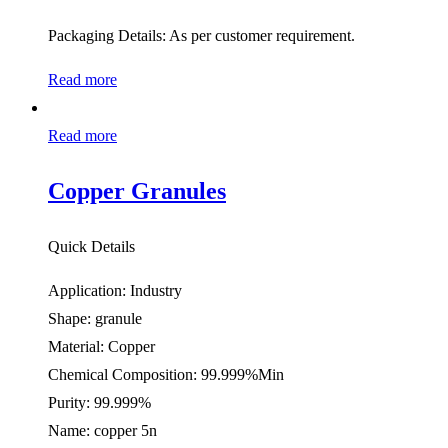
Packaging Details: As per customer requirement.
Read more
Read more
Copper Granules
Quick Details
Application: Industry
Shape: granule
Material: Copper
Chemical Composition: 99.999%Min
Purity: 99.999%
Name: copper 5n