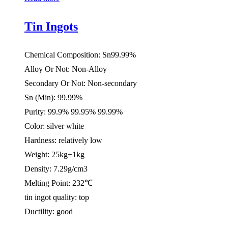
Tin Ingots
Chemical Composition: Sn99.99%
Alloy Or Not: Non-Alloy
Secondary Or Not: Non-secondary
Sn (Min): 99.99%
Purity: 99.9% 99.95% 99.99%
Color: silver white
Hardness: relatively low
Weight: 25kg±1kg
Density: 7.29g/cm3
Melting Point: 232℃
tin ingot quality: top
Ductility: good