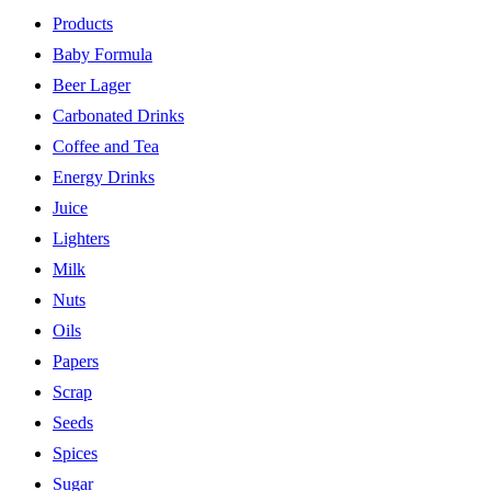
Products
Baby Formula
Beer Lager
Carbonated Drinks
Coffee and Tea
Energy Drinks
Juice
Lighters
Milk
Nuts
Oils
Papers
Scrap
Seeds
Spices
Sugar