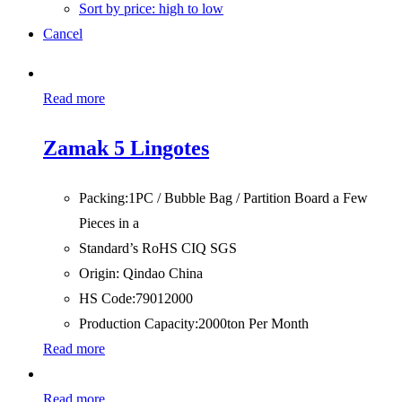
Sort by price: high to low
Cancel
Read more
Zamak 5 Lingotes
Packing:
1PC / Bubble Bag / Partition Board a Few
Pieces in a
Standard’s RoHS CIQ SGS
Origin:
Qindao China
HS Code:
79012000
Production Capacity:
2000ton Per Month
Read more
Read more