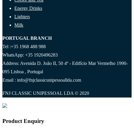
Energy Drinks
Lighters
Milk
PORTUGAL BRANCH
Tel :+35 1968 488 988
WhatsApp: +35 1920496283
Address: Avenida D. João II, 50 4º - Edifício Mar Vermelho 1990-
095 Lisboa , Portugal
Email : info@fnjclassicunipessoallda.com
FNJ CLASSIC UNIPESSOAL LDA © 2020
Product Enquiry