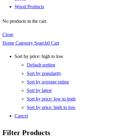
Wood Products
No products in the cart.
Close
Home
Category
Search
0
Cart
Sort by price: high to low
Default sorting
Sort by popularity
Sort by average rating
Sort by latest
Sort by price: low to high
Sort by price: high to low
Cancel
Filter Products