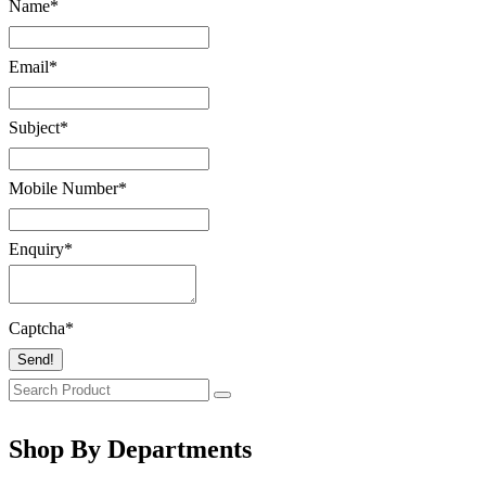
Name
*
Email
*
Subject
*
Mobile Number
*
Enquiry
*
Captcha
*
Send!
Shop By Departments