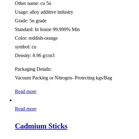
Other name: cu 5n
Usage: alloy additive industry
Grade: 5n grade
Standard: In house 99.999% Min
Color: reddish-orange
symbol: cu
Density: 8.96 g/cm3
Packaging Details:
Vacuum Packing or Nitrogen- Protecting kgs/Bag
Read more
Read more
Cadmium Sticks