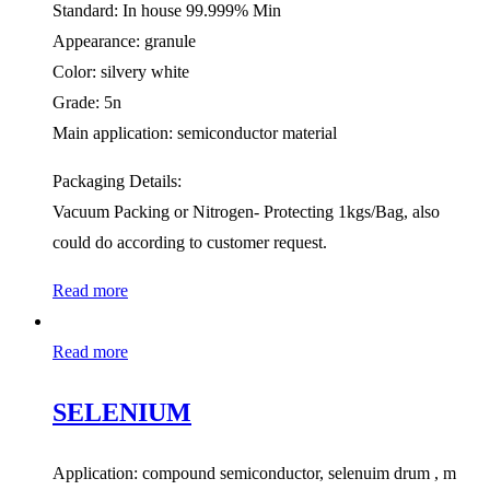
Standard: In house 99.999% Min
Appearance: granule
Color: silvery white
Grade: 5n
Main application: semiconductor material
Packaging Details:
Vacuum Packing or Nitrogen- Protecting 1kgs/Bag, also
could do according to customer request.
Read more
Read more
SELENIUM
Application: compound semiconductor, selenuim drum , m