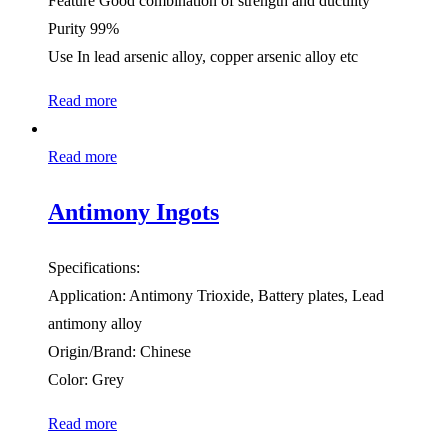
Feature Good combination of strength and ductility
Purity 99%
Use In lead arsenic alloy, copper arsenic alloy etc
Read more
Read more
Antimony Ingots
Specifications:
Application: Antimony Trioxide, Battery plates, Lead
antimony alloy
Origin/Brand: Chinese
Color: Grey
Read more