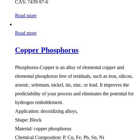
CAS: 7439-97-6
Read more
Read more
Copper Phosphorus
Phosphorus-Copper is an alloy of elemental copper and
elemental phosphorus free of residuals, such as iron, silicon,
arsenic, selenium, nickel, tin, zinc, or lead. It improves the
predictability of your process and eliminates the potential for
hydrogen embrittlement.
Application: deoxidizing alloys,
Shape: Block
Material: copper phosphorus
Chemical Composition: P, Cu, Fe, Pb, Sn, Ni