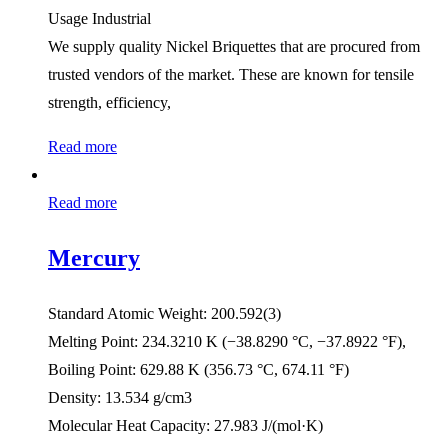
Usage Industrial
We supply quality Nickel Briquettes that are procured from
trusted vendors of the market. These are known for tensile
strength, efficiency,
Read more
Read more
Mercury
Standard Atomic Weight: 200.592(3)
Melting Point: 234.3210 K ​(−38.8290 °C, ​−37.8922 °F),
Boiling Point: 629.88 K ​(356.73 °C, ​674.11 °F)
Density: 13.534 g/cm3
Molecular Heat Capacity: 27.983 J/(mol·K)