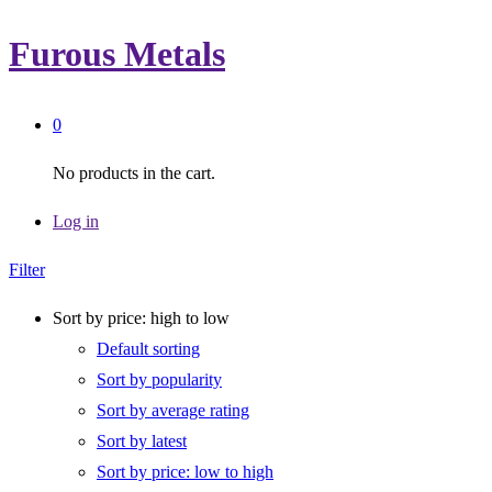
Furous Metals
0
No products in the cart.
Log in
Filter
Sort by price: high to low
Default sorting
Sort by popularity
Sort by average rating
Sort by latest
Sort by price: low to high