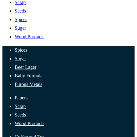
Scrap
Seeds
Spices
Sugar
Wood Products
Spices
Sugar
Beer Lager
Baby Formula
Furous Metals
Papers
Scrap
Seeds
Wood Products
Coffee and Tea