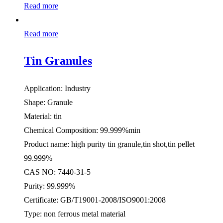
Read more
Read more
Tin Granules
Application: Industry
Shape: Granule
Material: tin
Chemical Composition: 99.999%min
Product name: high purity tin granule,tin shot,tin pellet
99.999%
CAS NO: 7440-31-5
Purity: 99.999%
Certificate: GB/T19001-2008/ISO9001:2008
Type: non ferrous metal material