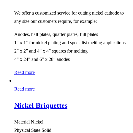
We offer a customized service for cutting nickel cathode to
any size our customers require, for example:
Anodes, half plates, quarter plates, full plates
1″ x 1″ for nickel plating and specialist melting applications
2” x 2” and 4” x 4” squares for melting
4” x 24” and 6” x 28” anodes
Read more
Read more
Nickel Briquettes
Material Nickel
Physical State Solid