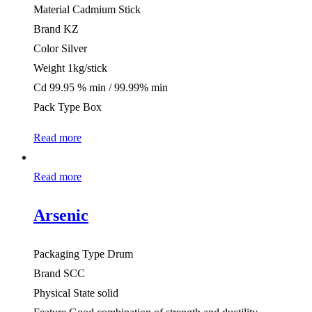
Material Cadmium Stick
Brand KZ
Color Silver
Weight 1kg/stick
Cd 99.95 % min / 99.99% min
Pack Type Box
Read more
Read more
Arsenic
Packaging Type Drum
Brand SCC
Physical State solid