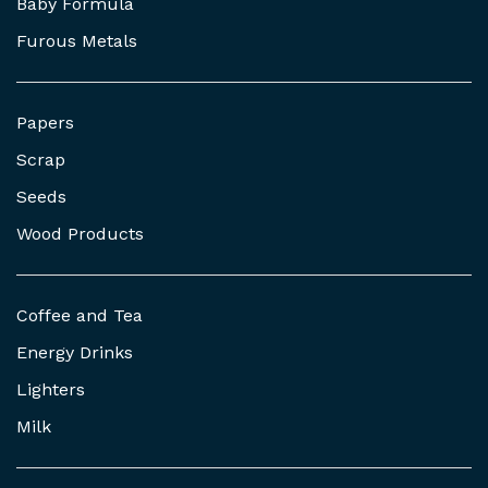
Baby Formula
Furous Metals
Papers
Scrap
Seeds
Wood Products
Coffee and Tea
Energy Drinks
Lighters
Milk