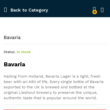
Back to
Category
0
Bavaria
Status:
In stock
Bavaria
Hailing from Holland, Bavaria Lager is a light, fresh
beer with an ABV of 5%. Every single bottle of Bavaria
exported to the UK is brewed and bottled at the
original Lieshout brewery to preserve the unique,
authentic taste that is popular around the world.