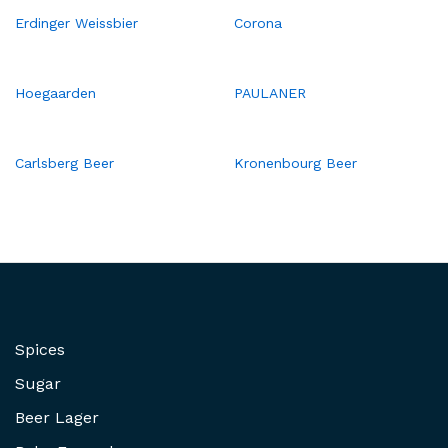
Erdinger Weissbier
Corona
Hoegaarden
PAULANER
Carlsberg Beer
Kronenbourg Beer
Spices
Sugar
Beer Lager