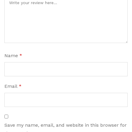
Name
*
Email
*
Save my name, email, and website in this browser for