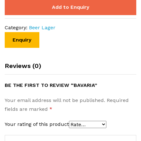
Add to Enquiry
Category:
Beer Lager
Reviews (0)
BE THE FIRST TO REVIEW “BAVARIA”
Your email address will not be published.
Required
fields are marked
*
Your rating of this product