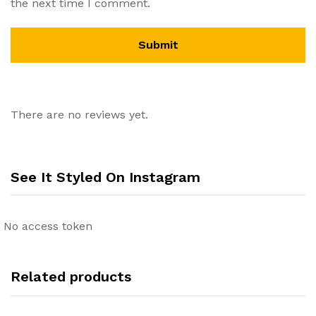
the next time I comment.
There are no reviews yet.
See It Styled On Instagram
No access token
Related products