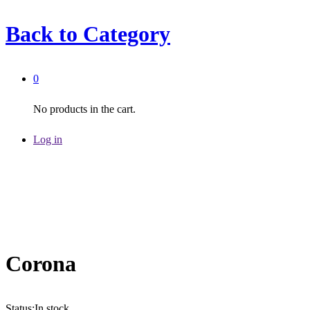
Back to
Category
0
No products in the cart.
Log in
Corona
Status:
In stock