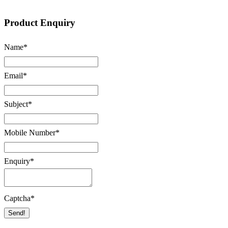
Product Enquiry
Name
*
Email
*
Subject
*
Mobile Number
*
Enquiry
*
Captcha
*
Send!