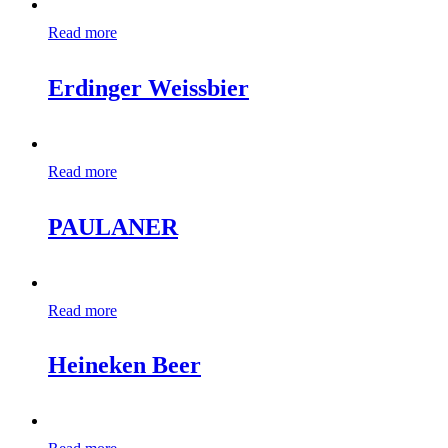
Read more
Erdinger Weissbier
Read more
PAULANER
Read more
Heineken Beer