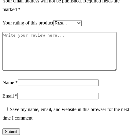
Your email address will not be published.
Required fields are
marked
*
Your rating of this product
Name
*
Email
*
Save my name, email, and website in this browser for the next
time I comment.