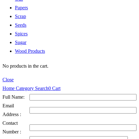
Papers
Scrap
Seeds
Spices
Sugar
Wood Products
No products in the cart.
Close
Home
Category
Search
0
Cart
Full Name:
Email
Address :
Contact
Number :