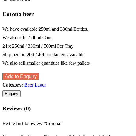
Corona beer
We have available 250ml and 330ml Bottles.
We also offer 500ml Cans
24 x 250ml / 330ml / 500ml Per Tray
Shipment in 20ft / 40ft containers available
We also sell smaller quantities like few pallets.
Add to Enquiry
Category:
Beer Lager
Reviews (0)
Be the first to review “Corona”