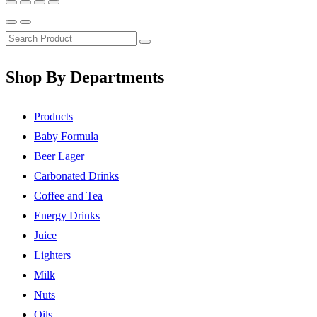
Shop By Departments
Products
Baby Formula
Beer Lager
Carbonated Drinks
Coffee and Tea
Energy Drinks
Juice
Lighters
Milk
Nuts
Oils