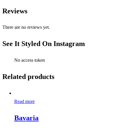
Reviews
There are no reviews yet.
See It Styled On Instagram
No access token
Related products
Read more
Bavaria