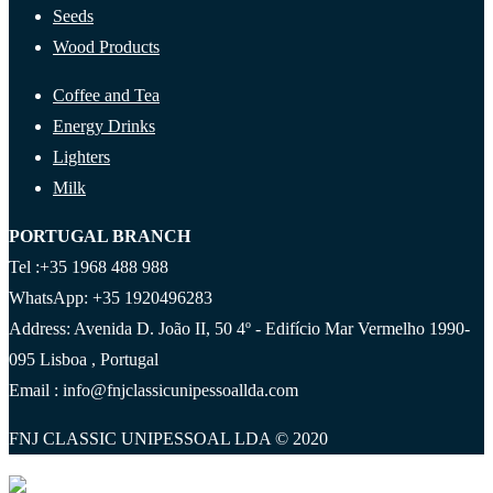
Seeds
Wood Products
Coffee and Tea
Energy Drinks
Lighters
Milk
PORTUGAL BRANCH
Tel :+35 1968 488 988
WhatsApp: +35 1920496283
Address: Avenida D. João II, 50 4º - Edifício Mar Vermelho 1990-
095 Lisboa , Portugal
Email : info@fnjclassicunipessoallda.com
FNJ CLASSIC UNIPESSOAL LDA © 2020