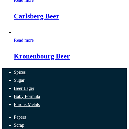
Read more
Carlsberg Beer
Read more
Kronenbourg Beer
Spices
Sugar
Beer Lager
Baby Formula
Furous Metals
Papers
Scrap