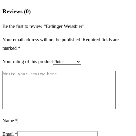
Reviews (0)
Be the first to review “Erdinger Weissbier”
Your email address will not be published.
Required fields are
marked
*
Your rating of this product
Name
*
Email
*