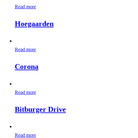
Read more
Hoegaarden
Read more
Corona
Read more
Bitburger Drive
Read more