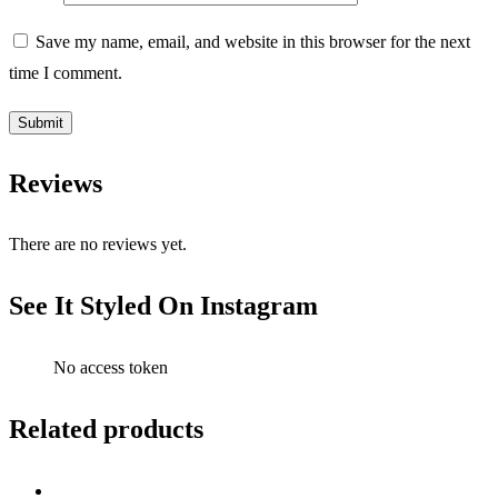
Save my name, email, and website in this browser for the next
time I comment.
Reviews
There are no reviews yet.
See It Styled On Instagram
No access token
Related products