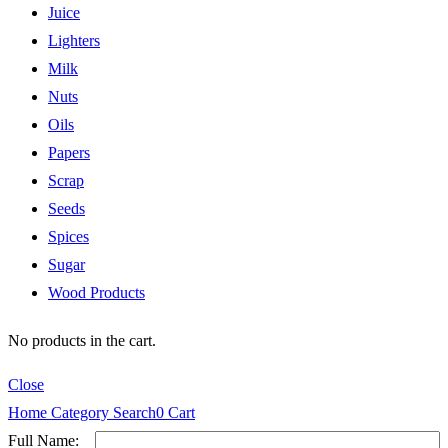
Juice
Lighters
Milk
Nuts
Oils
Papers
Scrap
Seeds
Spices
Sugar
Wood Products
No products in the cart.
Close
Home
Category
Search
0
Cart
Full Name: