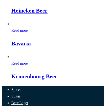
Heineken Beer
Read more
Bavaria
Read more
Kronenbourg Beer
Spices
Sugar
Beer Lager