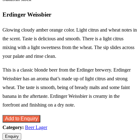
Erdinger Weissbier
Glowing cloudy amber orange color. Light citrus and wheat notes in
the scent. Taste is delicious and smooth. There is a light citrus
mixing with a light sweetness from the wheat. The sip slides across
your palate and rinse clean.
This is a classic blonde beer from the Erdinger brewery. Erdinger
Weissbier has an aroma that’s made up of light citrus and strong
wheat. The taste is smooth, being of bready malts and some faint
banana in the aftertaste. Erdinger Weissbier is creamy in the
forefront and finishing on a dry note.
Add to Enquiry
Category:
Beer Lager