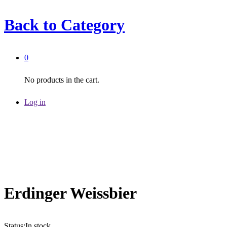
Back to
Category
0
No products in the cart.
Log in
Erdinger Weissbier
Status:
In stock