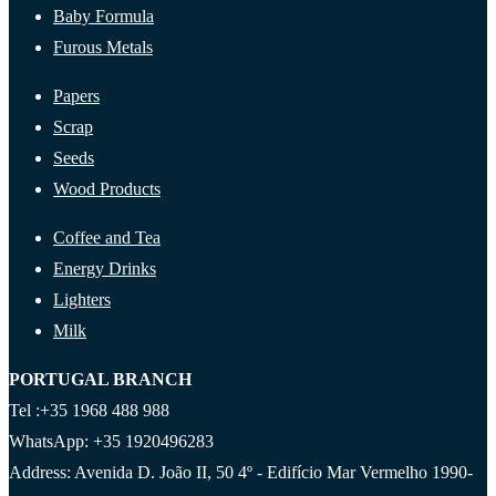
Baby Formula
Furous Metals
Papers
Scrap
Seeds
Wood Products
Coffee and Tea
Energy Drinks
Lighters
Milk
PORTUGAL BRANCH
Tel :+35 1968 488 988
WhatsApp: +35 1920496283
Address: Avenida D. João II, 50 4º - Edifício Mar Vermelho 1990-