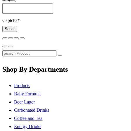
Captcha
*
Send!
Shop By Departments
Products
Baby Formula
Beer Lager
Carbonated Drinks
Coffee and Tea
Energy Drinks