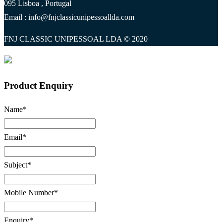
095 Lisboa , Portugal
Email : info@fnjclassicunipessoallda.com
FNJ CLASSIC UNIPESSOAL LDA © 2020
Product Enquiry
Name
*
Email
*
Subject
*
Mobile Number
*
Enquiry
*