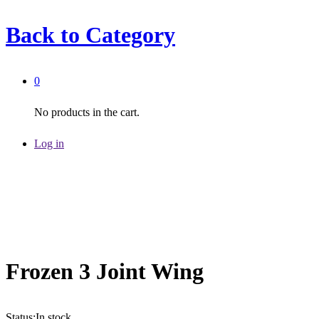
Back to
Category
0
No products in the cart.
Log in
Frozen 3 Joint Wing
Status:
In stock