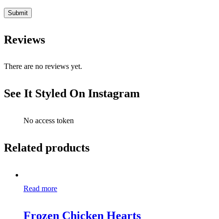
Reviews
There are no reviews yet.
See It Styled On Instagram
No access token
Related products
Read more
Frozen Chicken Hearts