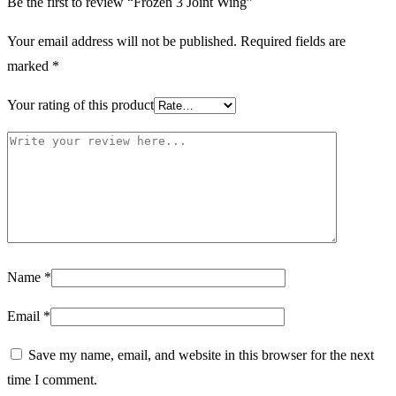
Be the first to review “Frozen 3 Joint Wing”
Your email address will not be published.
Required fields are
marked
*
Your rating of this product
Name
*
Email
*
Save my name, email, and website in this browser for the next
time I comment.