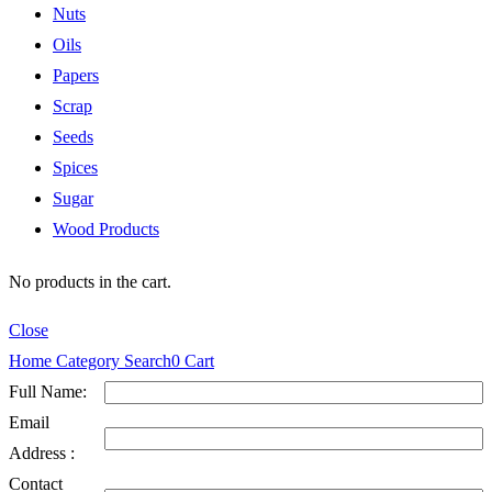
Nuts
Oils
Papers
Scrap
Seeds
Spices
Sugar
Wood Products
No products in the cart.
Close
Home
Category
Search
0
Cart
Full Name:
Email
Address :
Contact