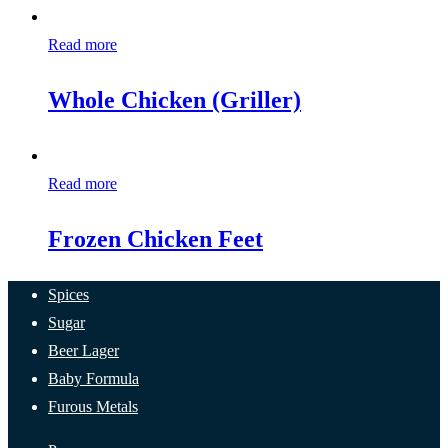
Read more
Whole Chicken (Griller)
Read more
Frozen Chicken Feet
Spices
Sugar
Beer Lager
Baby Formula
Furous Metals