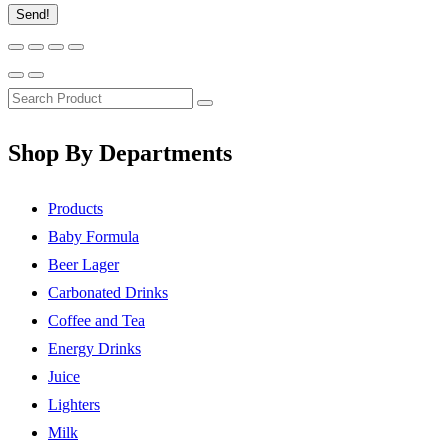
Send!
Shop By Departments
Products
Baby Formula
Beer Lager
Carbonated Drinks
Coffee and Tea
Energy Drinks
Juice
Lighters
Milk