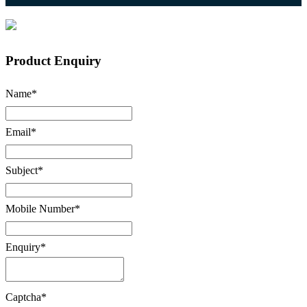
Product Enquiry
Name
*
Email
*
Subject
*
Mobile Number
*
Enquiry
*
Captcha
*