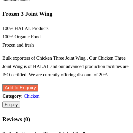
Frozen 3 Joint Wing
100% HALAL Products
100% Organic Food
Frozen and fresh
Bulk exporters of Chicken Three Joint Wing . Our Chicken Three
Joint Wing is of HALAL and our advanced production facilities are
ISO certified. We are currently offering discount of 20%.
Add to Enquiry
Category:
Chicken
Reviews (0)