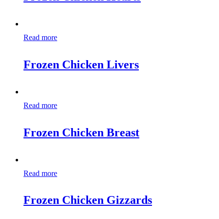
Read more
Frozen Chicken Livers
Read more
Frozen Chicken Breast
Read more
Frozen Chicken Gizzards