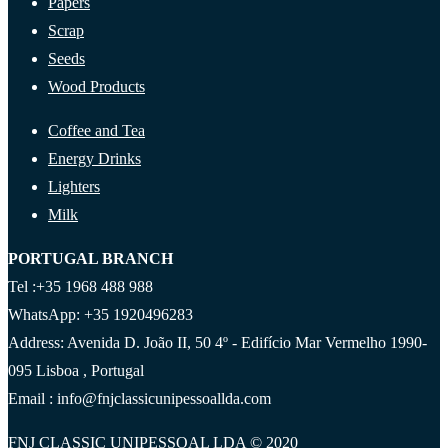
Papers
Scrap
Seeds
Wood Products
Coffee and Tea
Energy Drinks
Lighters
Milk
PORTUGAL BRANCH
Tel :+35 1968 488 988
WhatsApp: +35 1920496283
Address: Avenida D. João II, 50 4º - Edifício Mar Vermelho 1990-
095 Lisboa , Portugal
Email : info@fnjclassicunipessoallda.com
FNJ CLASSIC UNIPESSOAL LDA © 2020