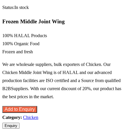
Status:
In stock
Frozen Middle Joint Wing
100% HALAL Products
100% Organic Food
Frozen and fresh
We are wholesale suppliers, bulk exporters of Chicken. Our
Chicken Middle Joint Wing is of HALAL and our advanced
production facilities are ISO certified and a Source from qualified
B2BSuppliers. With our current discount of 20%, our product has
the best prices in the market.
Add to Enquiry
Category:
Chicken