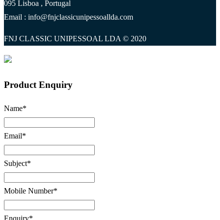
095 Lisboa , Portugal
Email : info@fnjclassicunipessoallda.com
FNJ CLASSIC UNIPESSOAL LDA © 2020
Product Enquiry
Name
*
Email
*
Subject
*
Mobile Number
*
Enquiry
*