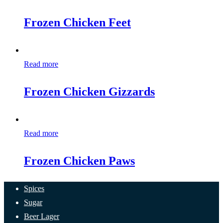
Frozen Chicken Feet
Read more
Frozen Chicken Gizzards
Read more
Frozen Chicken Paws
Spices
Sugar
Beer Lager