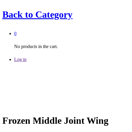
Back to
Category
0
No products in the cart.
Log in
Frozen Middle Joint Wing