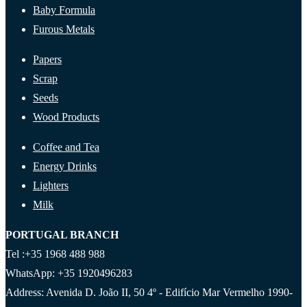
Baby Formula
Furous Metals
Papers
Scrap
Seeds
Wood Products
Coffee and Tea
Energy Drinks
Lighters
Milk
PORTUGAL BRANCH
Tel :+35 1968 488 988
WhatsApp: +35 1920496283
Address: Avenida D. João II, 50 4º - Edifício Mar Vermelho 1990-