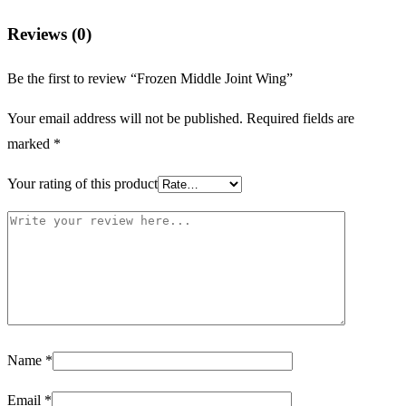
Reviews (0)
Be the first to review “Frozen Middle Joint Wing”
Your email address will not be published.
Required fields are
marked
*
Your rating of this product
Name
*
Email
*