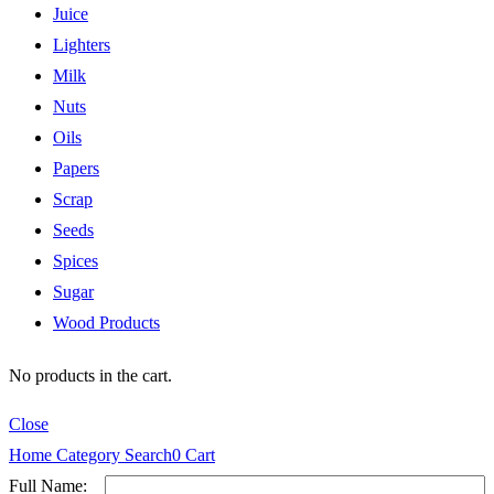
Juice
Lighters
Milk
Nuts
Oils
Papers
Scrap
Seeds
Spices
Sugar
Wood Products
No products in the cart.
Close
Home
Category
Search
0
Cart
Full Name: