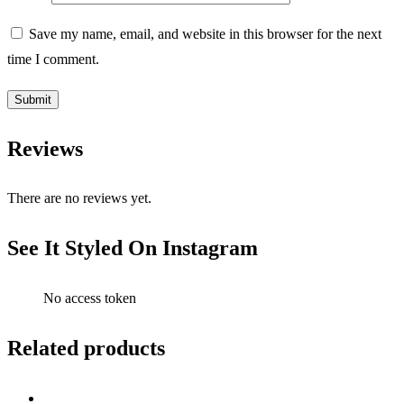
Save my name, email, and website in this browser for the next
time I comment.
Reviews
There are no reviews yet.
See It Styled On Instagram
No access token
Related products