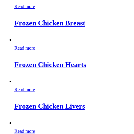
Read more
Frozen Chicken Breast
Read more
Frozen Chicken Hearts
Read more
Frozen Chicken Livers
Read more