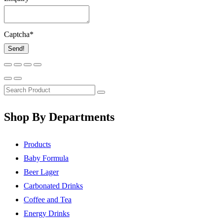
Captcha
*
Send!
Shop By Departments
Products
Baby Formula
Beer Lager
Carbonated Drinks
Coffee and Tea
Energy Drinks