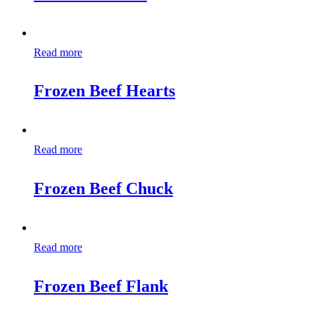
Read more
Frozen Beef Hearts
Read more
Frozen Beef Chuck
Read more
Frozen Beef Flank