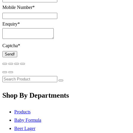
Mobile Number
*
Enquiry
*
Captcha
*
Send!
Shop By Departments
Products
Baby Formula
Beer Lager