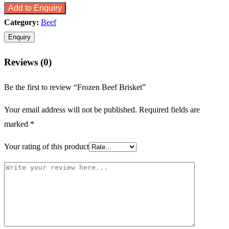
Add to Enquiry
Category:
Beef
Reviews (0)
Be the first to review “Frozen Beef Brisket”
Your email address will not be published.
Required fields are
marked
*
Your rating of this product