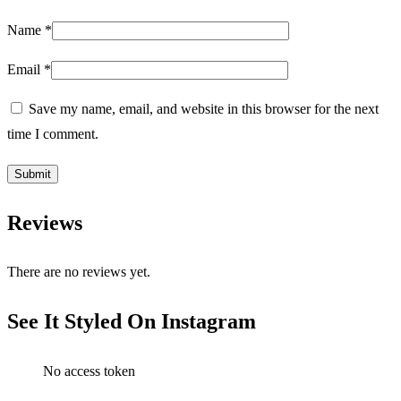
Name
*
Email
*
Save my name, email, and website in this browser for the next
time I comment.
Reviews
There are no reviews yet.
See It Styled On Instagram
No access token