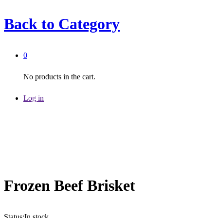
Back to
Category
0
No products in the cart.
Log in
Frozen Beef Brisket
Status:
In stock