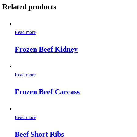
Related products
Read more
Frozen Beef Kidney
Read more
Frozen Beef Carcass
Read more
Beef Short Ribs