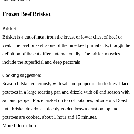
Frozen Beef Brisket
Brisket
Brisket is a cut of meat from the breast or lower chest of beef or
veal. The beef brisket is one of the nine beef primal cuts, though the
definition of the cut differs internationally. The brisket muscles
include the superficial and deep pectorals
Cooking suggestion:
Season brisket generously with salt and pepper on both sides. Place
potatoes in a large roasting pan and drizzle with oil and season with
salt and pepper. Place brisket on top of potatoes, fat side up. Roast
until brisket develops a deeply golden brown crust on top and
potatoes are cooked, about 1 hour and 15 minutes.
More Information