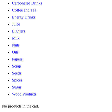
Carbonated Drinks
Coffee and Tea
Energy Drinks
Juice
Lighters
Milk
Nuts
Oils
Papers
Scrap
Seeds
Spices
Sugar
Wood Products
No products in the cart.