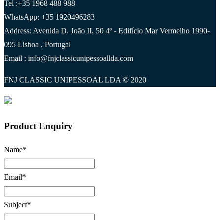
Tel :+35 1968 488 988
WhatsApp: +35 1920496283
Address: Avenida D. João II, 50 4º - Edifício Mar Vermelho 1990-
095 Lisboa , Portugal
Email : info@fnjclassicunipessoallda.com
FNJ CLASSIC UNIPESSOAL LDA © 2020
Product Enquiry
Name
*
Email
*
Subject
*