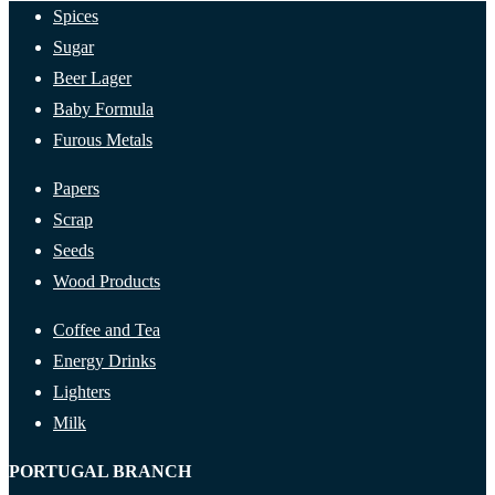
Spices
Sugar
Beer Lager
Baby Formula
Furous Metals
Papers
Scrap
Seeds
Wood Products
Coffee and Tea
Energy Drinks
Lighters
Milk
PORTUGAL BRANCH