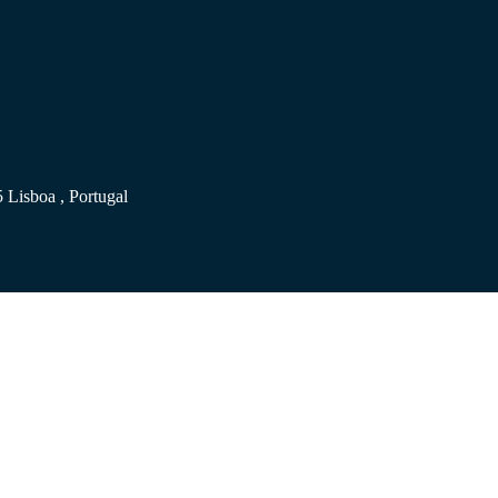
 Lisboa , Portugal