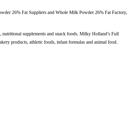
wder 26% Fat Suppliers and
Whole Milk Powder
26% Fat Factory,
s, nutritional supplements and snack foods. Milky Holland’s Full
akery products, athletic foods, infant formulas and animal food.