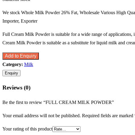
We stock Whole Milk Powder 26% Fat, Wholesale Various High Qua
Importer, Exporter
Full Cream Milk Powder is suitable for a wide range of applications, 
Cream Milk Powder is suitable as a substitute for liquid milk and crea
Add to Enquiry
Category:
Milk
Reviews (0)
Be the first to review “FULL CREAM MILK POWDER”
Your email address will not be published.
Required fields are marked
Your rating of this product