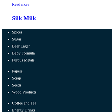
Read more
Silk Milk
Spices
Sugar
Beer Lager
Baby Formula
Furous Metals
Papers
Scrap
Seeds
Wood Products
Coffee and Tea
Energy Drinks