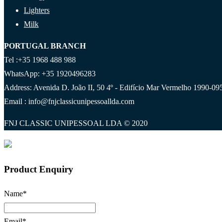
Lighters
Milk
PORTUGAL BRANCH
Tel :+35 1968 488 988
WhatsApp: +35 1920496283
Address: Avenida D. João II, 50 4º - Edifício Mar Vermelho 1990-095
Email : info@fnjclassicunipessoallda.com
FNJ CLASSIC UNIPESSOAL LDA © 2020
Product Enquiry
Name
*
Email
*