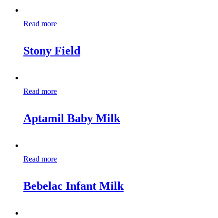
Read more
Stony Field
Read more
Aptamil Baby Milk
Read more
Bebelac Infant Milk