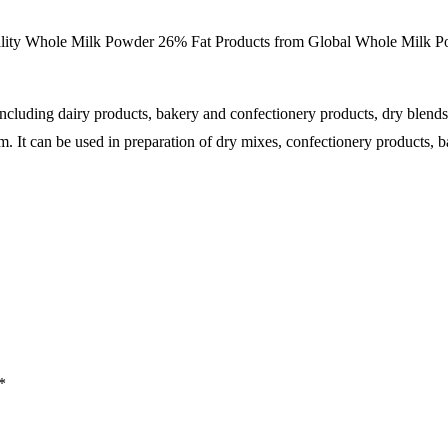
lity Whole Milk Powder 26% Fat Products from Global Whole
Milk
Po
including dairy products, bakery and confectionery products, dry blend
m. It can be used in preparation of dry mixes, confectionery products, b
*