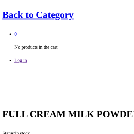
Back to
Category
0
No products in the cart.
Log in
FULL CREAM MILK POWDE
Status:
In stock