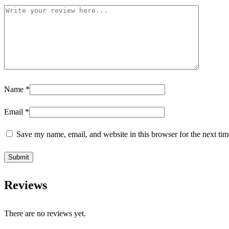
Name
*
Email
*
Save my name, email, and website in this browser for the next ti
Reviews
There are no reviews yet.