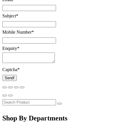
Subject
*
Mobile Number
*
Enquiry
*
Captcha
*
Send!
Shop By Departments