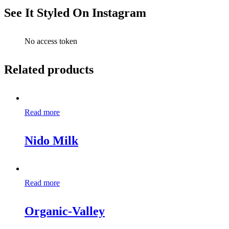
See It Styled On Instagram
No access token
Related products
Read more
Nido Milk
Read more
Organic-Valley