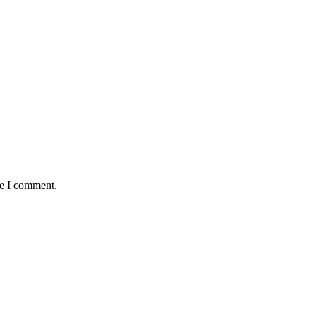
me I comment.