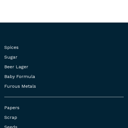
Spices
Sugar
Beer Lager
Baby Formula
Furous Metals
Papers
Scrap
Seeds