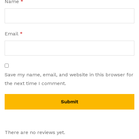
Name
*
Email
*
Save my name, email, and website in this browser for
the next time I comment.
There are no reviews yet.