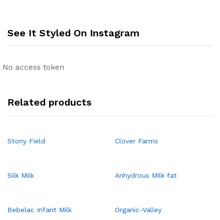
See It Styled On Instagram
No access token
Related products
Stony Field
Clover Farms
Silk Milk
Anhydrous Milk fat
Bebelac Infant Milk
Organic-Valley