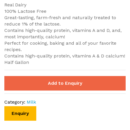
Real Dairy
100% Lactose Free
Great-tasting, farm-fresh and naturally treated to
reduce 1% of the lactose.
Contains high-quality protein, vitamins A and D, and,
most importantly, calcium!
Perfect for cooking, baking and all of your favorite
recipes.
Contains high-quality protein, vitamins A & D calcium!
Half Gallon
Add to Enquiry
Category:
Milk