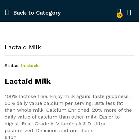
Back to
Category
0
Lactaid Milk
Status:
In stock
Lactaid Milk
100% lactose free. Enjoy milk again! Taste goodness.
50% daily value calcium per serving. 38% less fat
than whole milk. Calcium Enriched: 20% more of the
daily value of calcium than other milk. Easier to
digest. Real. Grade A. Vitamins A & D. Ultra-
pasteurized. Delicious and nutritious!
64oz