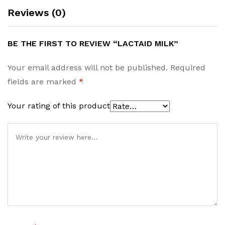
Reviews (0)
BE THE FIRST TO REVIEW “LACTAID MILK”
Your email address will not be published.
Required
fields are marked
*
Your rating of this product