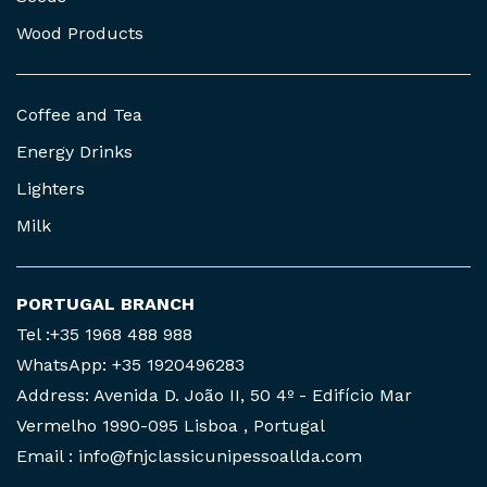
Wood Products
Coffee and Tea
Energy Drinks
Lighters
Milk
PORTUGAL BRANCH
Tel :+35 1968 488 988
WhatsApp: +35 1920496283
Address: Avenida D. João II, 50 4º - Edifício Mar
Vermelho 1990-095 Lisboa , Portugal
Email : info@fnjclassicunipessoallda.com