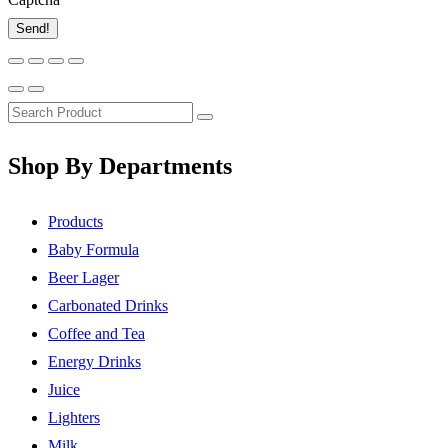
Send!
Shop By Departments
Products
Baby Formula
Beer Lager
Carbonated Drinks
Coffee and Tea
Energy Drinks
Juice
Lighters
Milk