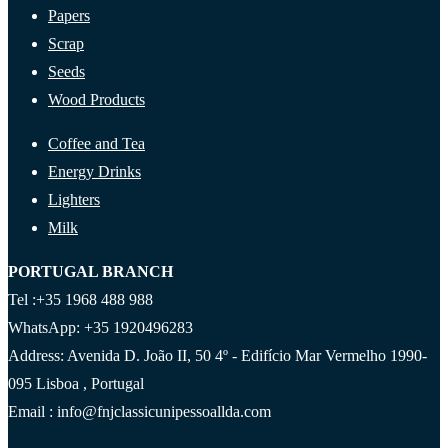
Papers
Scrap
Seeds
Wood Products
Coffee and Tea
Energy Drinks
Lighters
Milk
PORTUGAL BRANCH
Tel :+35 1968 488 988
WhatsApp: +35 1920496283
Address: Avenida D. João II, 50 4º - Edifício Mar Vermelho 1990-
095 Lisboa , Portugal
Email : info@fnjclassicunipessoallda.com