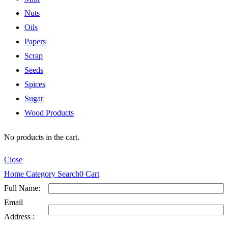
Nuts
Oils
Papers
Scrap
Seeds
Spices
Sugar
Wood Products
No products in the cart.
Close
Home
Category
Search
0
Cart
Full Name:
Email
Address :