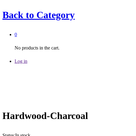
Back to
Category
0
No products in the cart.
Log in
Hardwood-Charcoal
Status:
In stock