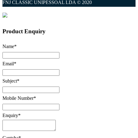
FNJ CLASSIC UNIPESSOAL LDA © 2020
Product Enquiry
Name
*
Email
*
Subject
*
Mobile Number
*
Enquiry
*
Captcha
*