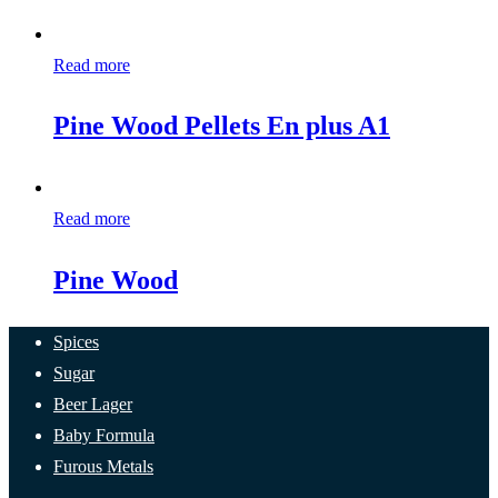
Read more
Pine Wood Pellets En plus A1
Read more
Pine Wood
Spices
Sugar
Beer Lager
Baby Formula
Furous Metals