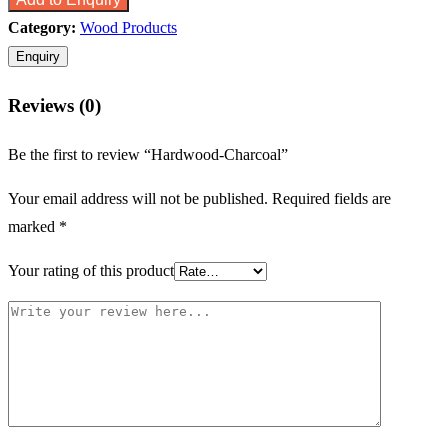
Category:
Wood Products
Reviews (0)
Be the first to review “Hardwood-Charcoal”
Your email address will not be published.
Required fields are
marked
*
Your rating of this product