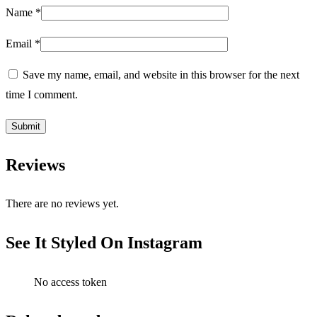
Name
*
Email
*
Save my name, email, and website in this browser for the next
time I comment.
Reviews
There are no reviews yet.
See It Styled On Instagram
No access token