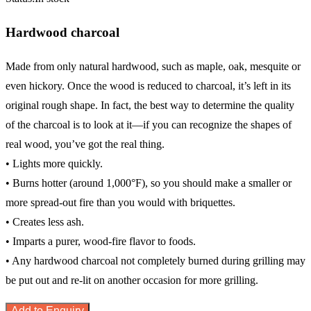
Hardwood charcoal
Made from only natural hardwood, such as maple, oak, mesquite or
even hickory. Once the wood is reduced to charcoal, it’s left in its
original rough shape. In fact, the best way to determine the quality
of the charcoal is to look at it—if you can recognize the shapes of
real wood, you’ve got the real thing.
• Lights more quickly.
• Burns hotter (around 1,000°F), so you should make a smaller or
more spread-out fire than you would with briquettes.
• Creates less ash.
• Imparts a purer, wood-fire flavor to foods.
• Any hardwood charcoal not completely burned during grilling may
be put out and re-lit on another occasion for more grilling.
Add to Enquiry