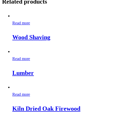
Related products
Read more
Wood Shaving
Read more
Lumber
Read more
Kiln Dried Oak Firewood