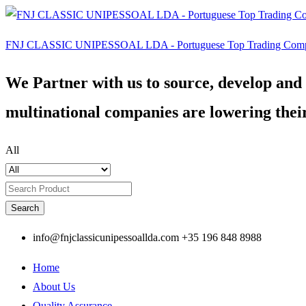
FNJ CLASSIC UNIPESSOAL LDA - Portuguese Top Trading Com
We Partner with us to source, develop and
multinational companies are lowering their
All
Search
info@fnjclassicunipessoallda.com
+35 196 848 8988
Home
About Us
Quality Assurance