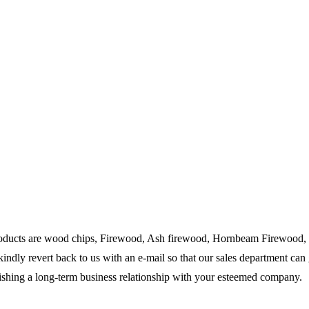
products are wood chips, Firewood, Ash firewood, Hornbeam Firewood, F
kindly revert back to us with an e-mail so that our sales department can 
lishing a long-term business relationship with your esteemed company.