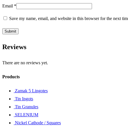
Email
*
Save my name, email, and website in this browser for the next ti
Reviews
There are no reviews yet.
Products
Zamak 5 Lingotes
Tin Ingots
Tin Granules
SELENIUM
Nickel Cathode / Squares