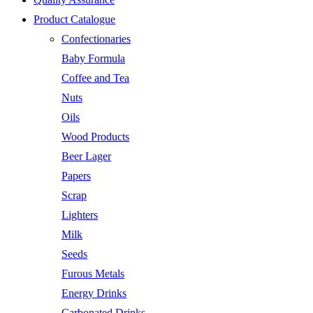
Product Catalogue
Confectionaries
Baby Formula
Coffee and Tea
Nuts
Oils
Wood Products
Beer Lager
Papers
Scrap
Lighters
Milk
Seeds
Furous Metals
Energy Drinks
Carbonated Drinks