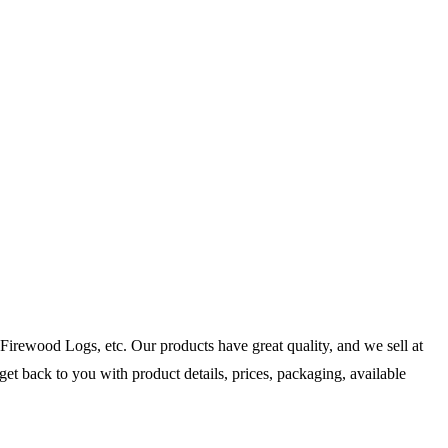
irewood Logs, etc. Our products have great quality, and we sell at
get back to you with product details, prices, packaging, available