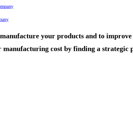
pany
 manufacture your products and to improve
 manufacturing cost by finding a strategic