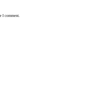
me I comment.