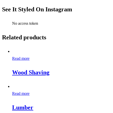
See It Styled On Instagram
No access token
Related products
Read more
Wood Shaving
Read more
Lumber