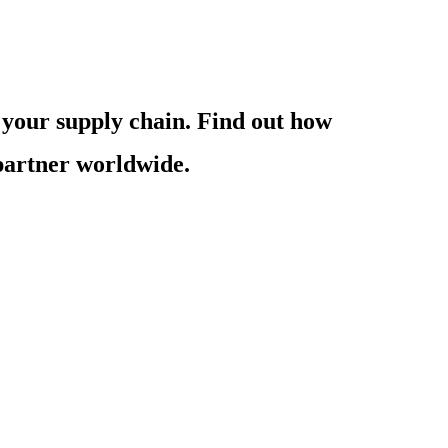
 your supply chain. Find out how
 partner worldwide.