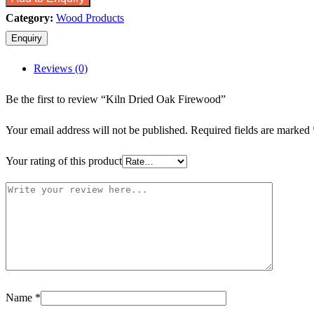
Category:
Wood Products
Reviews (0)
Be the first to review “Kiln Dried Oak Firewood”
Your email address will not be published.
Required fields are marked
Your rating of this product
Name
*