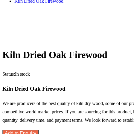
Kiln Dried Oak Firewood
Kiln Dried Oak Firewood
Status:
In stock
Kiln Dried Oak Firewood
We are producers of the best quality of kiln dry wood, some of our 
competitive world market prices. If you are sourcing for this product, 
quantity, delivery time, and payment terms. We look forward to estab
Add to Enquiry