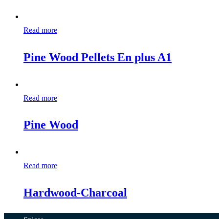
Read more
Pine Wood Pellets En plus A1
Read more
Pine Wood
Read more
Hardwood-Charcoal