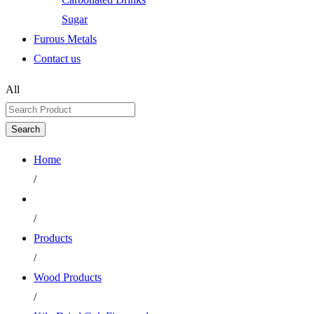
Sugar
Furous Metals
Contact us
All
Search
Home
/
/
Products
/
Wood Products
/