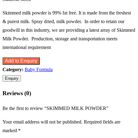
Skimmed milk powder is 99% fat free. It is made from the freshest
& purest milk. Spray dried, milk powder. In order to retain our
goodwill in this industry, we are providing a latest array of Skimmed
Milk Powder. Production, storage and transportation meets
international requirement
Add to Enquiry
Category:
Baby Formula
Reviews (0)
Be the first to review “SKIMMED MILK POWDER”
Your email address will not be published.
Required fields are
marked
*