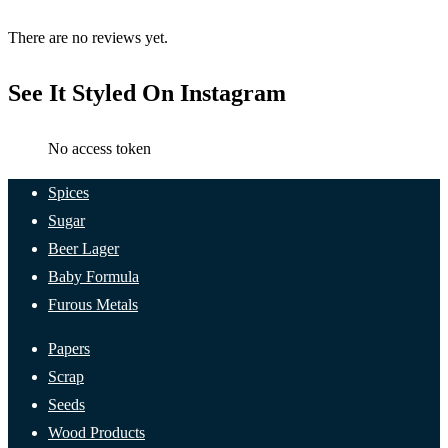
There are no reviews yet.
See It Styled On Instagram
No access token
Spices
Sugar
Beer Lager
Baby Formula
Furous Metals
Papers
Scrap
Seeds
Wood Products