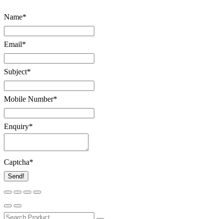
Name
*
Email
*
Subject
*
Mobile Number
*
Enquiry
*
Captcha
*
Send!