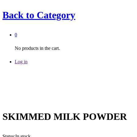
Back to
Category
0
No products in the cart.
Log in
SKIMMED MILK POWDER
Status:
In stock