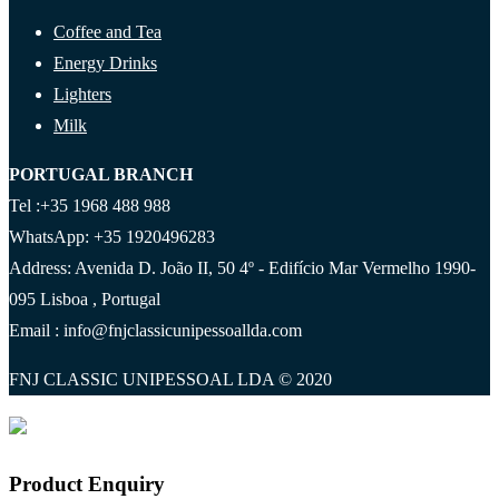
Coffee and Tea
Energy Drinks
Lighters
Milk
PORTUGAL BRANCH
Tel :+35 1968 488 988
WhatsApp: +35 1920496283
Address: Avenida D. João II, 50 4º - Edifício Mar Vermelho 1990-
095 Lisboa , Portugal
Email : info@fnjclassicunipessoallda.com
FNJ CLASSIC UNIPESSOAL LDA © 2020
Product Enquiry