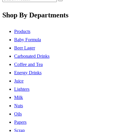
Shop By Departments
Products
Baby Formula
Beer Lager
Carbonated Drinks
Coffee and Tea
Energy Drinks
Juice
Lighters
Milk
Nuts
Oils
Papers
Scrap