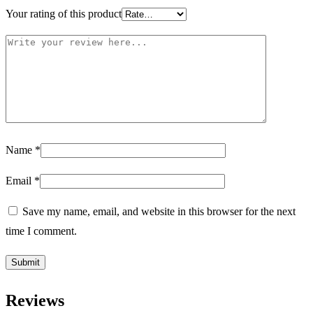
Your rating of this product
Name
*
Email
*
Save my name, email, and website in this browser for the next
time I comment.
Reviews