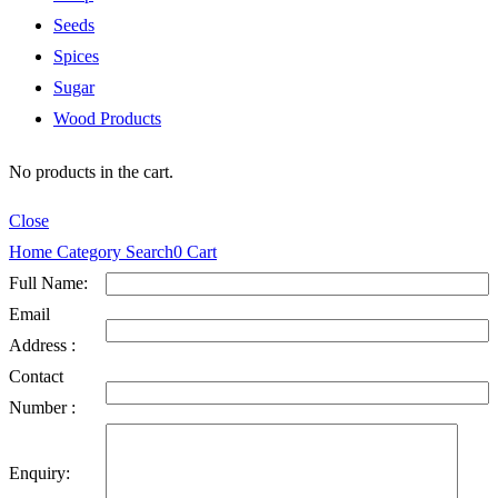
Seeds
Spices
Sugar
Wood Products
No products in the cart.
Close
Home
Category
Search
0
Cart
Full Name:
Email
Address :
Contact
Number :
Enquiry: