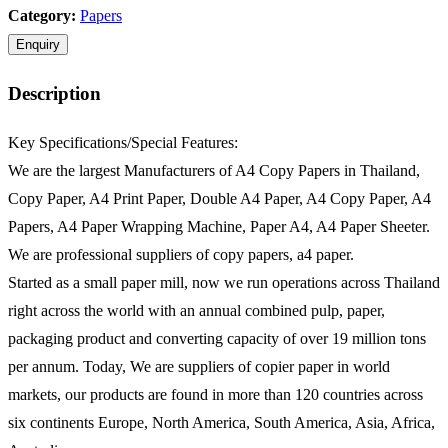
Category:
Papers
Description
Key Specifications/Special Features:
We are the largest Manufacturers of A4 Copy Papers in Thailand,
Copy Paper, A4 Print Paper, Double A4 Paper, A4 Copy Paper, A4
Papers, A4 Paper Wrapping Machine, Paper A4, A4 Paper Sheeter.
We are professional suppliers of copy papers, a4 paper.
Started as a small paper mill, now we run operations across Thailand
right across the world with an annual combined pulp, paper,
packaging product and converting capacity of over 19 million tons
per annum. Today, We are suppliers of copier paper in world
markets, our products are found in more than 120 countries across
six continents Europe, North America, South America, Asia, Africa,