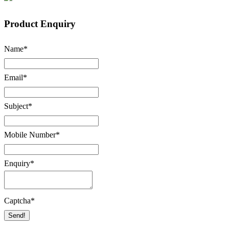
Product Enquiry
Name
*
Email
*
Subject
*
Mobile Number
*
Enquiry
*
Captcha
*
Send!