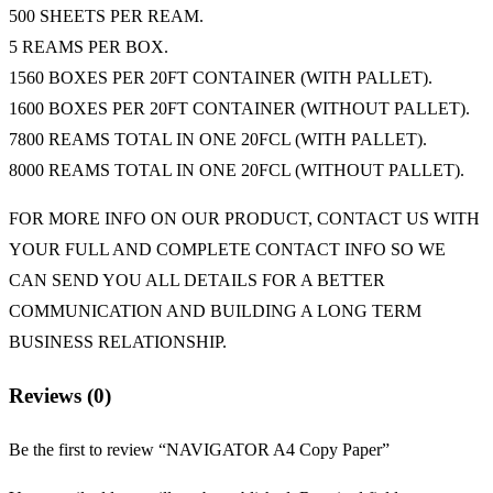
500 SHEETS PER REAM.
5 REAMS PER BOX.
1560 BOXES PER 20FT CONTAINER (WITH PALLET).
1600 BOXES PER 20FT CONTAINER (WITHOUT PALLET).
7800 REAMS TOTAL IN ONE 20FCL (WITH PALLET).
8000 REAMS TOTAL IN ONE 20FCL (WITHOUT PALLET).
FOR MORE INFO ON OUR PRODUCT, CONTACT US WITH
YOUR FULL AND COMPLETE CONTACT INFO SO WE
CAN SEND YOU ALL DETAILS FOR A BETTER
COMMUNICATION AND BUILDING A LONG TERM
BUSINESS RELATIONSHIP.
Reviews (0)
Be the first to review “NAVIGATOR A4 Copy Paper”