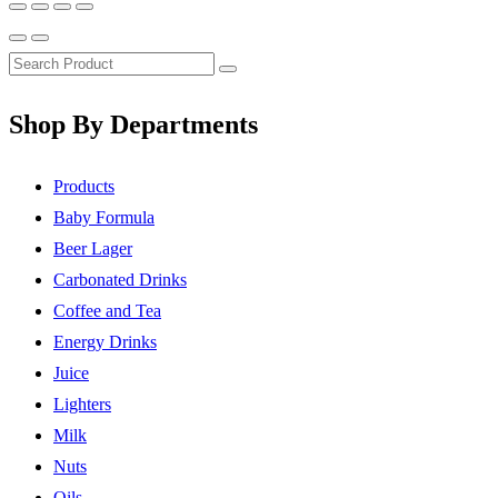
Shop By Departments
Products
Baby Formula
Beer Lager
Carbonated Drinks
Coffee and Tea
Energy Drinks
Juice
Lighters
Milk
Nuts
Oils