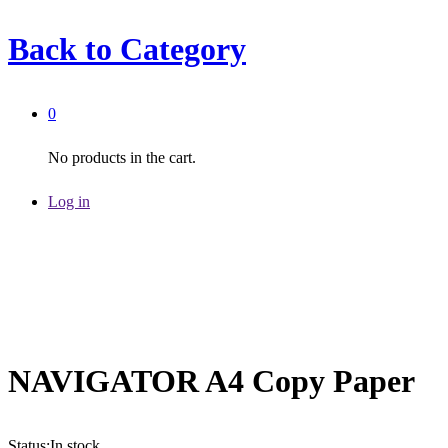
Back to
Category
0
No products in the cart.
Log in
NAVIGATOR A4 Copy Paper
Status:
In stock