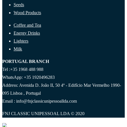
Seeds
Wood Products
Coffee and Tea
Energy Drinks
Lighters
Milk
PORTUGAL BRANCH
Tel :+35 1968 488 988
WhatsApp: +35 1920496283
Address: Avenida D. João II, 50 4º - Edifício Mar Vermelho 1990-
095 Lisboa , Portugal
Email : info@fnjclassicunipessoallda.com
FNJ CLASSIC UNIPESSOAL LDA © 2020