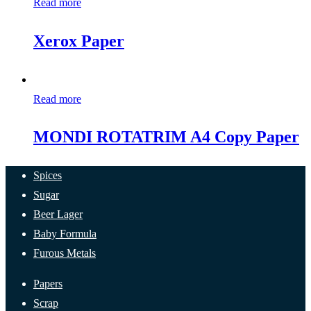
Read more
Xerox Paper
Read more
MONDI ROTATRIM A4 Copy Paper
Spices
Sugar
Beer Lager
Baby Formula
Furous Metals
Papers
Scrap