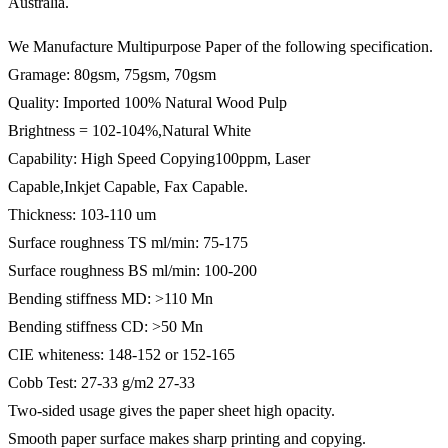
Australia.
We Manufacture Multipurpose Paper of the following specification.
Gramage: 80gsm, 75gsm, 70gsm
Quality: Imported 100% Natural Wood Pulp
Brightness = 102-104%,Natural White
Capability: High Speed Copying100ppm, Laser
Capable,Inkjet Capable, Fax Capable.
Thickness: 103-110 um
Surface roughness TS ml/min: 75-175
Surface roughness BS ml/min: 100-200
Bending stiffness MD: >110 Mn
Bending stiffness CD: >50 Mn
CIE whiteness: 148-152 or 152-165
Cobb Test: 27-33 g/m2 27-33
Two-sided usage gives the paper sheet high opacity.
Smooth paper surface makes sharp printing and copying.