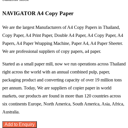
NAVIGATOR A4 Copy Paper
We are the largest Manufacturers of A4 Copy Papers in Thailand,
Copy Paper, A4 Print Paper, Double A4 Paper, A4 Copy Paper, A4
Papers, A4 Paper Wrapping Machine, Paper A4, A4 Paper Sheeter.
We are professional suppliers of copy papers, a4 paper.
Started as a small paper mill, now we run operations across Thailand
right across the world with an annual combined pulp, paper,
packaging product and converting capacity of over 19 million tons
per annum. Today, We are suppliers of copier paper in world
markets, our products are found in more than 120 countries across
six continents Europe, North America, South America, Asia, Africa,
Australia.
Add to Enquiry