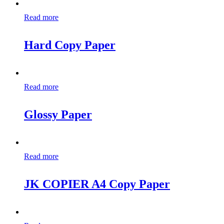
Read more
Hard Copy Paper
Read more
Glossy Paper
Read more
JK COPIER A4 Copy Paper