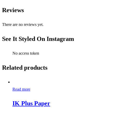
Reviews
There are no reviews yet.
See It Styled On Instagram
No access token
Related products
Read more
IK Plus Paper