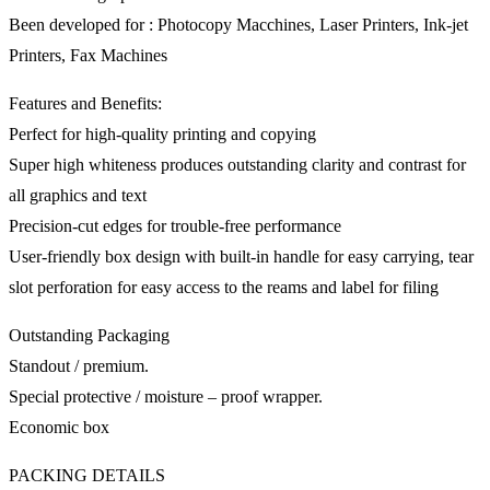
Been developed for : Photocopy Macchines, Laser Printers, Ink-jet
Printers, Fax Machines
Features and Benefits:
Perfect for high-quality printing and copying
Super high whiteness produces outstanding clarity and contrast for
all graphics and text
Precision-cut edges for trouble-free performance
User-friendly box design with built-in handle for easy carrying, tear
slot perforation for easy access to the reams and label for filing
Outstanding Packaging
Standout / premium.
Special protective / moisture – proof wrapper.
Economic box
PACKING DETAILS