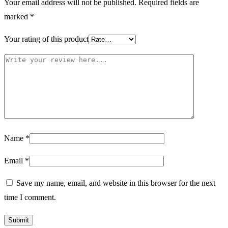
Your email address will not be published.
Required fields are
marked
*
Your rating of this product
Name
*
Email
*
Save my name, email, and website in this browser for the next
time I comment.