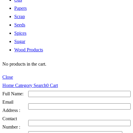
Papers
Scrap
Seeds
Spices
Sugar
Wood Products
No products in the cart.
Close
Home
Category
Search
0
Cart
Full Name:
Email
Address :
Contact
Number :