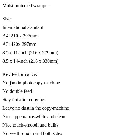
Moist protected wrapper
Size:
International standard
A4: 210 x 297mm
A3: 420x 297mm
8.5 x 11-inch (216 x 279mm)
8.5 x 14-inch (216 x 330mm)
Key Performance:
No jam in photocopy machine
No double feed
Stay flat after copying
Leave no dust in the copy-machine
Nice appearance-white and clean
Nice touch-smooth and bulky
No see through-print both sides