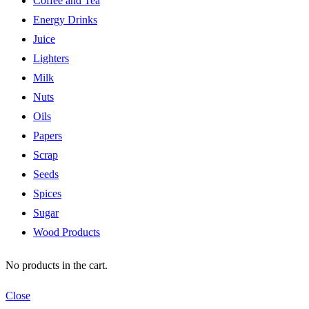
Coffee and Tea
Energy Drinks
Juice
Lighters
Milk
Nuts
Oils
Papers
Scrap
Seeds
Spices
Sugar
Wood Products
No products in the cart.
Close