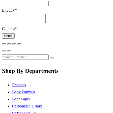
Enquiry
*
Captcha
*
Send!
Shop By Departments
Products
Baby Formula
Beer Lager
Carbonated Drinks