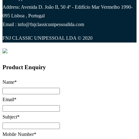
Address: Avenida D. João II, 50 4º - Edifício Mar Vermelho 1990-
095 Lisboa , Portugal
Email : info@fnjclassicunipessoallda.com
FNJ CLASSIC UNIPESSOAL LDA © 2020
Product Enquiry
Name
*
Email
*
Subject
*
Mobile Number
*