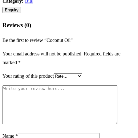
Category:
Oils
Reviews (0)
Be the first to review “Coconut Oil”
Your email address will not be published.
Required fields are
marked
*
Your rating of this product
Name
*