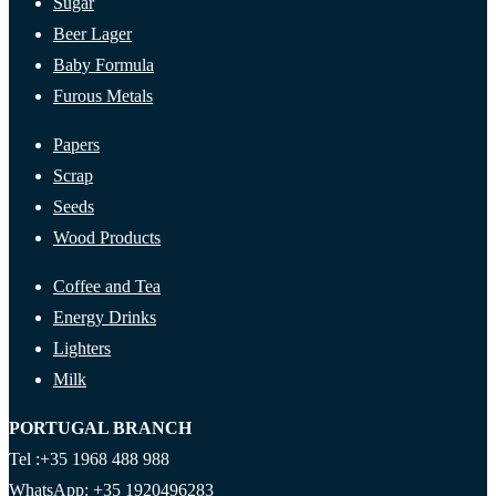
Sugar
Beer Lager
Baby Formula
Furous Metals
Papers
Scrap
Seeds
Wood Products
Coffee and Tea
Energy Drinks
Lighters
Milk
PORTUGAL BRANCH
Tel :+35 1968 488 988
WhatsApp: +35 1920496283