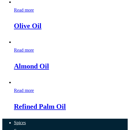
Read more
Olive Oil
Read more
Almond Oil
Read more
Refined Palm Oil
Spices