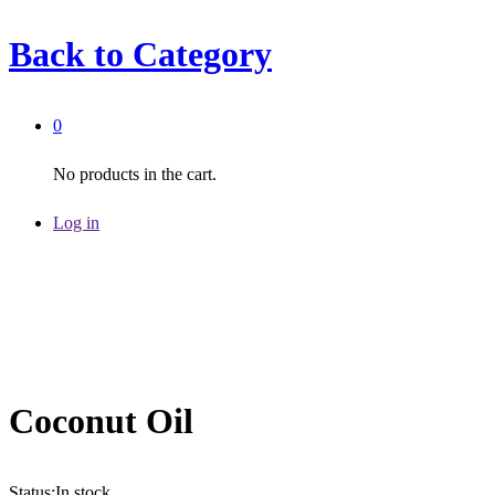
Back to
Category
0
No products in the cart.
Log in
Coconut Oil
Status:
In stock