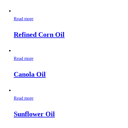
Read more
Refined Corn Oil
Read more
Canola Oil
Read more
Sunflower Oil