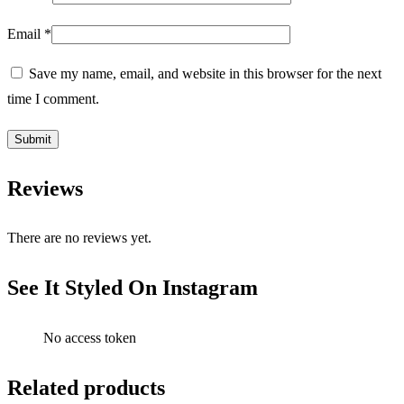
Email
*
Save my name, email, and website in this browser for the next
time I comment.
Reviews
There are no reviews yet.
See It Styled On Instagram
No access token
Related products