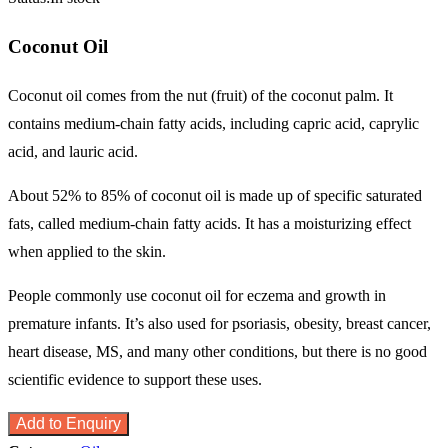
Coconut Oil
Coconut oil comes from the nut (fruit) of the coconut palm. It
contains medium-chain fatty acids, including capric acid, caprylic
acid, and lauric acid.
About 52% to 85% of coconut oil is made up of specific saturated
fats, called medium-chain fatty acids. It has a moisturizing effect
when applied to the skin.
People commonly use coconut oil for eczema and growth in
premature infants. It’s also used for psoriasis, obesity, breast cancer,
heart disease, MS, and many other conditions, but there is no good
scientific evidence to support these uses.
Add to Enquiry