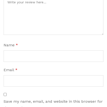
Name
*
Email
*
Save my name, email, and website in this browser for