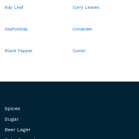
Bay Leaf
Curry Leaves
Asafoetida
Coriander
Black Pepper
Cumin
Spices
Sugar
Beer Lager