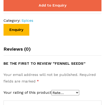
Add to Enquiry
Category:
Spices
Reviews (0)
BE THE FIRST TO REVIEW “FENNEL SEEDS”
Your email address will not be published.
Required
fields are marked
*
Your rating of this product