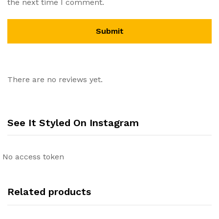
the next time I comment.
There are no reviews yet.
See It Styled On Instagram
No access token
Related products