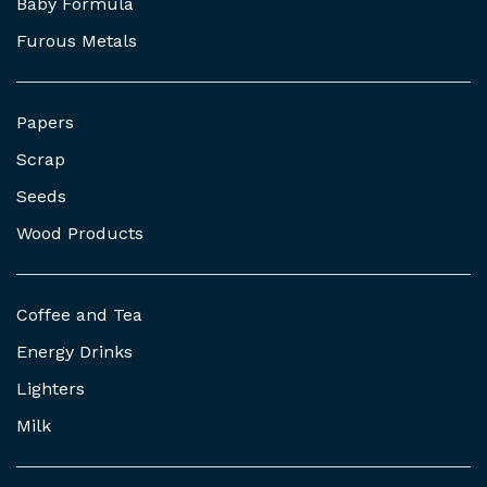
Baby Formula
Furous Metals
Papers
Scrap
Seeds
Wood Products
Coffee and Tea
Energy Drinks
Lighters
Milk