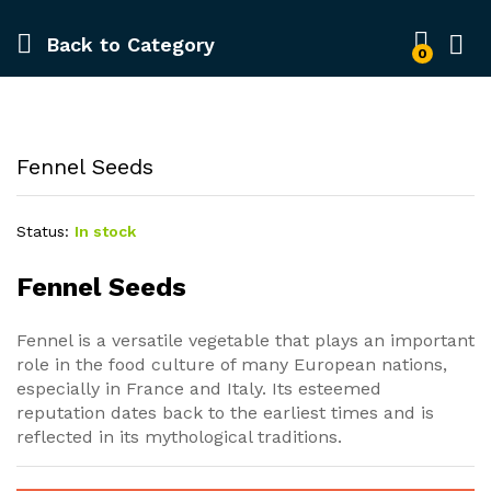
Back to
Category
0
Fennel Seeds
Status:
In stock
Fennel Seeds
Fennel is a versatile vegetable that plays an important
role in the food culture of many European nations,
especially in France and Italy. Its esteemed
reputation dates back to the earliest times and is
reflected in its mythological traditions.